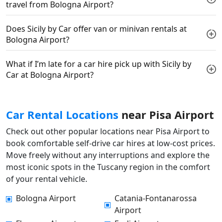
travel from Bologna Airport?
Does Sicily by Car offer van or minivan rentals at
Bologna Airport?
What if I’m late for a car hire pick up with Sicily by
Car at Bologna Airport?
Car Rental Locations
near Pisa Airport
Check out other popular locations near Pisa Airport to
book comfortable self-drive car hires at low-cost prices.
Move freely without any interruptions and explore the
most iconic spots in the Tuscany region in the comfort
of your rental vehicle.
Bologna Airport
Catania-Fontanarossa
Airport