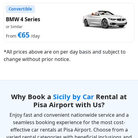
Convertible
BMW 4 Series
or Similar
€65
From
/day
*All prices above are on per day basis and subject to
change without prior notice.
Why Book a
Sicily by Car
Rental at
Pisa Airport with Us?
Enjoy fast and convenient nationwide service and a
seamless booking experience for the most cost-
effective car rentals at Pisa Airport. Choose from a
varied rental categories with beneficial inclusions and