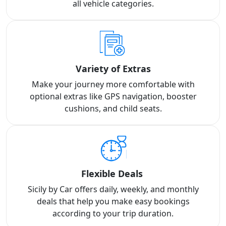
all vehicle categories.
Variety of Extras
Make your journey more comfortable with
optional extras like GPS navigation, booster
cushions, and child seats.
Flexible Deals
Sicily by Car offers daily, weekly, and monthly
deals that help you make easy bookings
according to your trip duration.