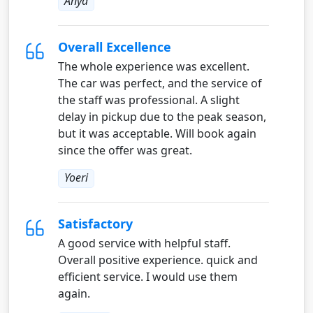
Anya
Overall Excellence
The whole experience was excellent.
The car was perfect, and the service of
the staff was professional. A slight
delay in pickup due to the peak season,
but it was acceptable. Will book again
since the offer was great.
Yoeri
Satisfactory
A good service with helpful staff.
Overall positive experience. quick and
efficient service. I would use them
again.