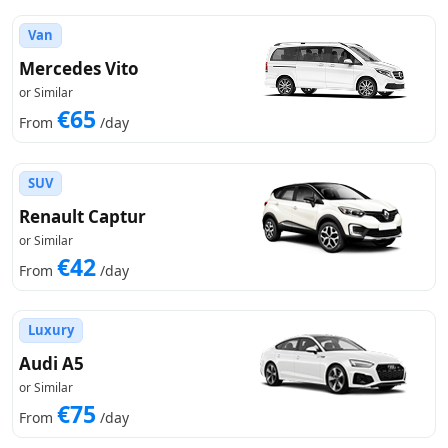
Van
Mercedes Vito
or Similar
€65
From
/day
SUV
Renault Captur
or Similar
€42
From
/day
Luxury
Audi A5
or Similar
€75
From
/day