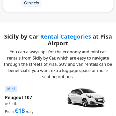
Carmelo
Sicily by Car
Rental Categories
at Pisa
Airport
You can always opt for the economy and mini car
rentals from Sicily by Car, which are easy to navigate
through the streets of Pisa. SUV and van rentals can be
beneficial if you want extra luggage space or more
seating options.
Mini
Peugeot 107
or Similar
€18
From
/day