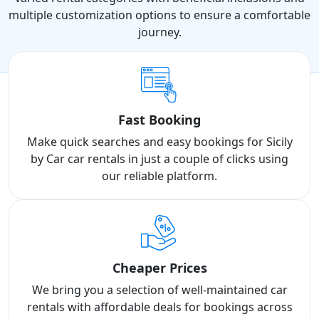
multiple customization options to ensure a comfortable
journey.
Fast Booking
Make quick searches and easy bookings for Sicily
by Car car rentals in just a couple of clicks using
our reliable platform.
Cheaper Prices
We bring you a selection of well-maintained car
rentals with affordable deals for bookings across