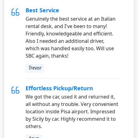
Best Service
Genuinely the best service at an Italian
rental desk, and I've been to many!
Friendly, knowledgeable and efficient.
Also I needed an additional driver,
which was handled easily too. Will use
SBC again, thanks!
Trevor
Effortless Pickup/Return
We got the car, used it and returned it,
all without any trouble. Very convenient
location inside Pisa airport. Impressed
by Sicily by car. Highly recommend it to
others.