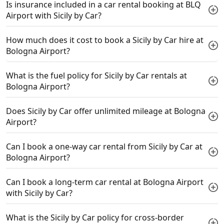
Is insurance included in a car rental booking at BLQ
Airport with Sicily by Car?
How much does it cost to book a Sicily by Car hire at
Bologna Airport?
What is the fuel policy for Sicily by Car rentals at
Bologna Airport?
Does Sicily by Car offer unlimited mileage at Bologna
Airport?
Can I book a one-way car rental from Sicily by Car at
Bologna Airport?
Can I book a long-term car rental at Bologna Airport
with Sicily by Car?
What is the Sicily by Car policy for cross-border