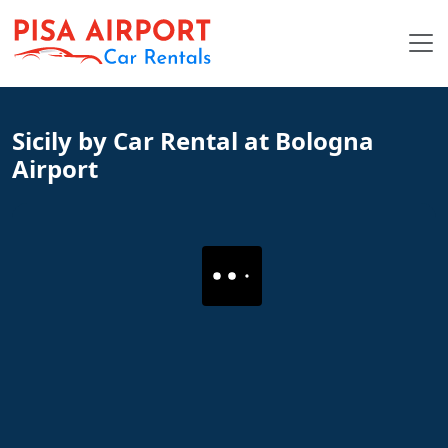
Sicily by Car Rental at Bologna
Airport