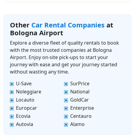
Other
Car Rental Companies
at
Bologna Airport
Explore a diverse fleet of quality rentals to book
with the most trusted companies at Bologna
Airport. Enjoy on-site pick-ups to start your
journey with ease and get your journey started
without wasting any time.
U-Save
SurPrice
Noleggiare
National
Locauto
GoldCar
Europcar
Enterprise
Ecovia
Centauro
Autovia
Alamo