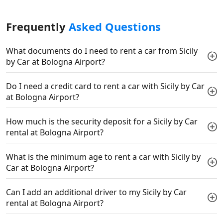
Frequently
Asked Questions
What documents do I need to rent a car from Sicily
by Car at Bologna Airport?
Do I need a credit card to rent a car with Sicily by Car
at Bologna Airport?
How much is the security deposit for a Sicily by Car
rental at Bologna Airport?
What is the minimum age to rent a car with Sicily by
Car at Bologna Airport?
Can I add an additional driver to my Sicily by Car
rental at Bologna Airport?