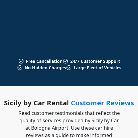
Free Cancellation
24/7 Customer Support
No Hidden Charges
Large Fleet of Vehicles
Sicily by Car Rental
Customer Reviews
Read customer testimonials that reflect the
quality of services provided by Sicily by Car
at Bologna Airport. Use these car hire
reviews as a guide to make informed