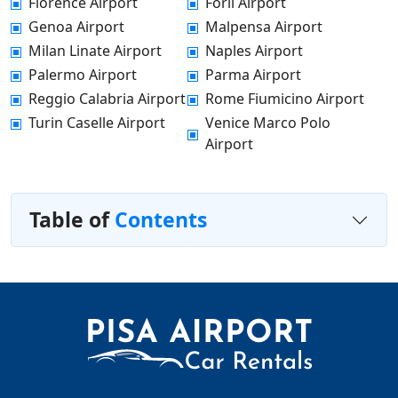
Florence Airport
Forli Airport
Genoa Airport
Malpensa Airport
Milan Linate Airport
Naples Airport
Palermo Airport
Parma Airport
Reggio Calabria Airport
Rome Fiumicino Airport
Turin Caselle Airport
Venice Marco Polo
Airport
Table of
Contents