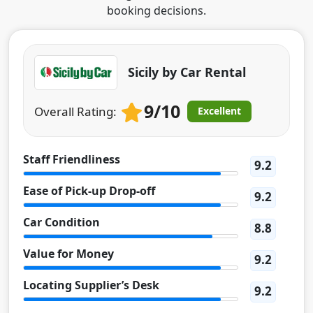
booking decisions.
Sicily by Car Rental
9/10
Overall Rating:
Excellent
Staff Friendliness
9.2
Ease of Pick-up Drop-off
9.2
Car Condition
8.8
Value for Money
9.2
Locating Supplier’s Desk
9.2