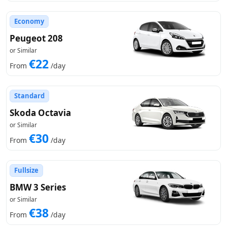
Economy
Peugeot 208
or Similar
€22
From
/day
Standard
Skoda Octavia
or Similar
€30
From
/day
Fullsize
BMW 3 Series
or Similar
€38
From
/day