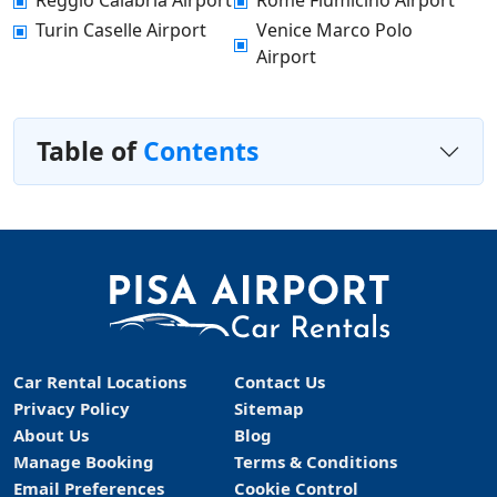
Reggio Calabria Airport
Rome Fiumicino Airport
Turin Caselle Airport
Venice Marco Polo
Airport
Table of
Contents
Car Rental Locations
Contact Us
Privacy Policy
Sitemap
About Us
Blog
Manage Booking
Terms & Conditions
Email Preferences
Cookie Control