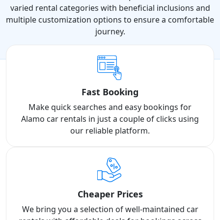
varied rental categories with beneficial inclusions and
multiple customization options to ensure a comfortable
journey.
Fast Booking
Make quick searches and easy bookings for
Alamo car rentals in just a couple of clicks using
our reliable platform.
Cheaper Prices
We bring you a selection of well-maintained car