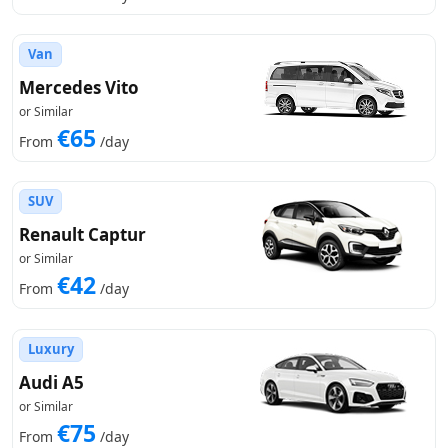
Van
Mercedes Vito
or Similar
€65
From
/day
SUV
Renault Captur
or Similar
€42
From
/day
Luxury
Audi A5
or Similar
€75
From
/day