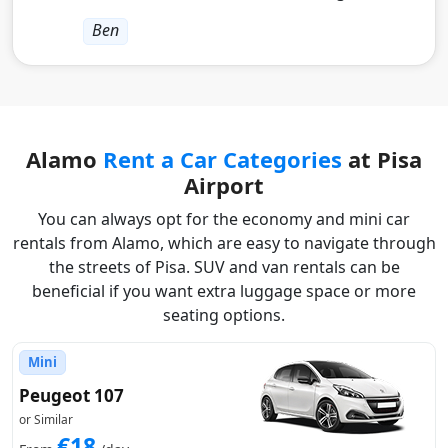
Ben
Alamo
Rent a Car Categories
at Pisa
Airport
You can always opt for the economy and mini car
rentals from Alamo, which are easy to navigate through
the streets of Pisa. SUV and van rentals can be
beneficial if you want extra luggage space or more
seating options.
Mini
Peugeot 107
or Similar
€18