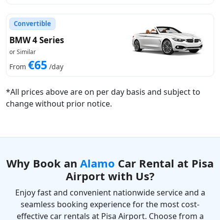
Convertible
BMW 4 Series
or Similar
€65
From
/day
*All prices above are on per day basis and subject to
change without prior notice.
Why Book an
Alamo
Car Rental at Pisa
Airport with Us?
Enjoy fast and convenient nationwide service and a
seamless booking experience for the most cost-
effective car rentals at Pisa Airport. Choose from a