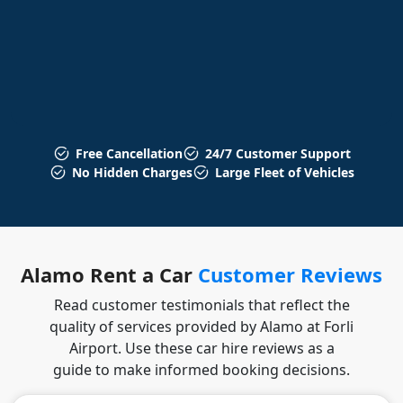
Free Cancellation
24/7 Customer Support
No Hidden Charges
Large Fleet of Vehicles
Alamo Rent a Car
Customer Reviews
Read customer testimonials that reflect the
quality of services provided by Alamo at Forli
Airport. Use these car hire reviews as a
guide to make informed booking decisions.