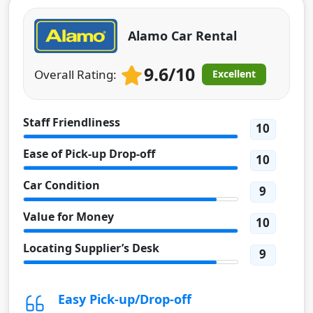
Alamo Car Rental
9.6/10
Overall Rating:
Excellent
Staff Friendliness
10
Ease of Pick-up Drop-off
10
Car Condition
9
Value for Money
10
Locating Supplier’s Desk
9
Easy Pick-up/Drop-off