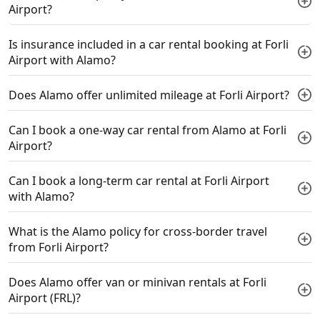
Airport?
Is insurance included in a car rental booking at Forli
Airport with Alamo?
Does Alamo offer unlimited mileage at Forli Airport?
Can I book a one-way car rental from Alamo at Forli
Airport?
Can I book a long-term car rental at Forli Airport
with Alamo?
What is the Alamo policy for cross-border travel
from Forli Airport?
Does Alamo offer van or minivan rentals at Forli
Airport (FRL)?