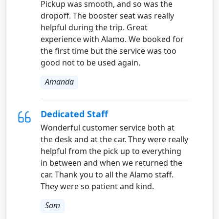
Pickup was smooth, and so was the
dropoff. The booster seat was really
helpful during the trip. Great
experience with Alamo. We booked for
the first time but the service was too
good not to be used again.
Amanda
Dedicated Staff
Wonderful customer service both at
the desk and at the car. They were really
helpful from the pick up to everything
in between and when we returned the
car. Thank you to all the Alamo staff.
They were so patient and kind.
Sam