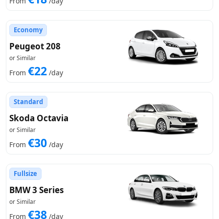
From
/day
Economy
Peugeot 208
or Similar
€22
From
/day
Standard
Skoda Octavia
or Similar
€30
From
/day
Fullsize
BMW 3 Series
or Similar
€38
From
/day