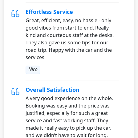
Effortless Service
Great, efficient, easy, no hassle - only
good vibes from start to end. Really
kind and courteous staff at the desks.
They also gave us some tips for our
road trip. Happy with the car and the
services.
Niro
Overall Satisfaction
A very good experience on the whole.
Booking was easy and the price was
justified, especially for such a great
service and fast working staff. They
made it really easy to pick up the car,
and we didn’t have to wait for long.