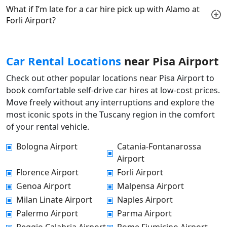
What if I’m late for a car hire pick up with Alamo at
Forli Airport?
Car Rental Locations
near Pisa Airport
Check out other popular locations near Pisa Airport to
book comfortable self-drive car hires at low-cost prices.
Move freely without any interruptions and explore the
most iconic spots in the Tuscany region in the comfort
of your rental vehicle.
Bologna Airport
Catania-Fontanarossa
Airport
Florence Airport
Forli Airport
Genoa Airport
Malpensa Airport
Milan Linate Airport
Naples Airport
Palermo Airport
Parma Airport