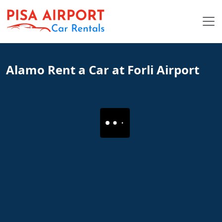
Alamo Rent a Car at Forli Airport