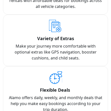
rentals with affordable deals for bookings across
all vehicle categories.
Variety of Extras
Make your journey more comfortable with
optional extras like GPS navigation, booster
cushions, and child seats.
Flexible Deals
Alamo offers daily, weekly, and monthly deals that
help you make easy bookings according to your
trip duration.