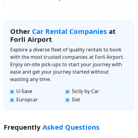
Other
Car Rental Companies
at
Forli Airport
Explore a diverse fleet of quality rentals to book
with the most trusted companies at Forli Airport.
Enjoy on-site pick-ups to start your journey with
ease and get your journey started without
wasting any time.
U-Save
Sicily by Car
Europcar
Sixt
Frequently
Asked Questions