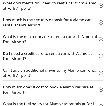
What documents do I need to rent a car from Alamo
at Forli Airport?
How much is the security deposit for a Alamo car
rental at Forli Airport?
What is the minimum age to rent a car with Alamo at
Forli Airport?
Do I need a credit card to rent a car with Alamo at
Forli Airport?
Can I add an additional driver to my Alamo car rental
at Forli Airport?
How much does it cost to book a Alamo car hire at
Forli Airport?
What is the fuel policy for Alamo car rentals at Forli