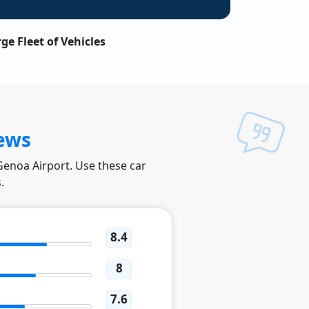
ge Fleet of Vehicles
ews
 Genoa Airport. Use these car
.
8.4
8
7.6