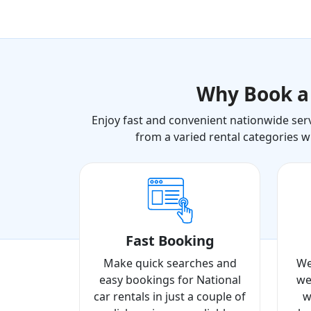
Why Book 
Enjoy fast and convenient nationwide serv
from a varied rental categories w
Fast Booking
Make quick searches and
We
easy bookings for National
we
car rentals in just a couple of
w