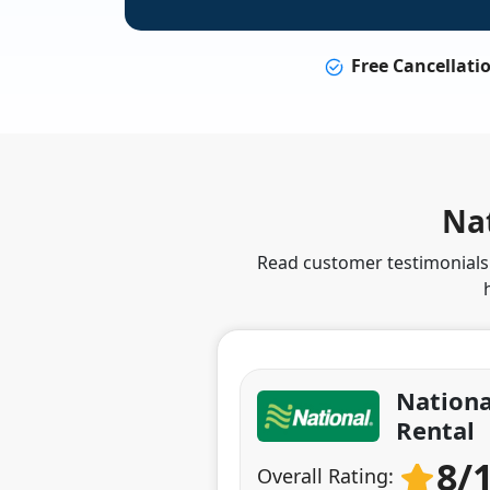
Free Cancellati
Nat
Read customer testimonials t
Nationa
Rental
8/
Overall Rating: