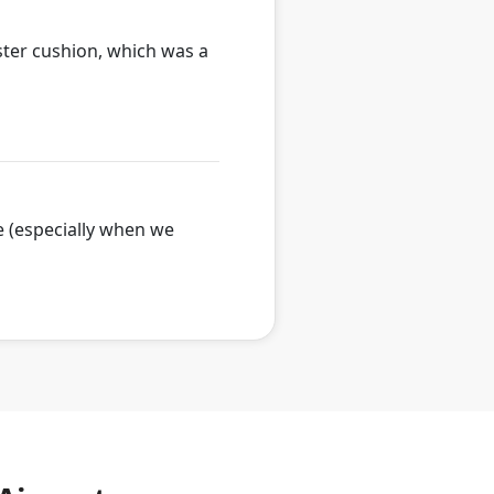
oster cushion, which was a
e (especially when we