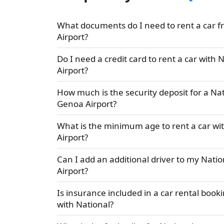
What documents do I need to rent a car f
Airport?
Do I need a credit card to rent a car with
Airport?
How much is the security deposit for a Nat
Genoa Airport?
What is the minimum age to rent a car wi
Airport?
Can I add an additional driver to my Natio
Airport?
Is insurance included in a car rental book
with National?