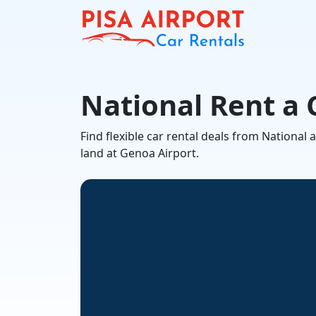
National Rent a 
Find flexible car rental deals from Nationa
land at Genoa Airport.