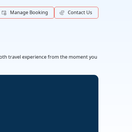
Manage Booking
Contact Us
mooth travel experience from the moment you