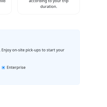
ild
according to your trip
duration.
 Enjoy on-site pick-ups to start your
Enterprise