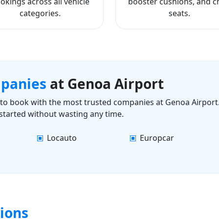
okings across all vehicle
booster cushions, and ch
categories.
seats.
mpanies
at Genoa Airport
ls to book with the most trusted companies at Genoa Airport.
started without wasting any time.
Locauto
Europcar
ions