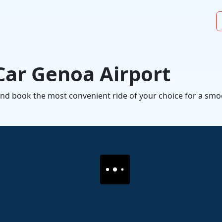
Car Genoa Airport
l and book the most convenient ride of your choice for a s