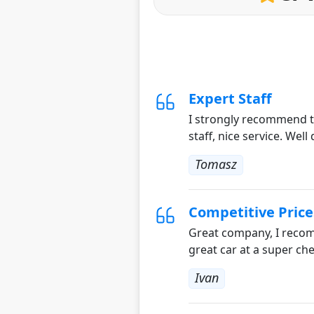
Expert Staff
I strongly recommend th
staff, nice service. Well
Tomasz
Competitive Price
Great company, I recomm
great car at a super che
Ivan