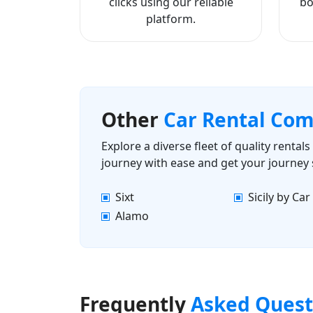
clicks using our reliable
bo
platform.
Other
Car Rental Co
Explore a diverse fleet of quality renta
journey with ease and get your journey 
Sixt
Sicily by Car
Alamo
Frequently
Asked Quest