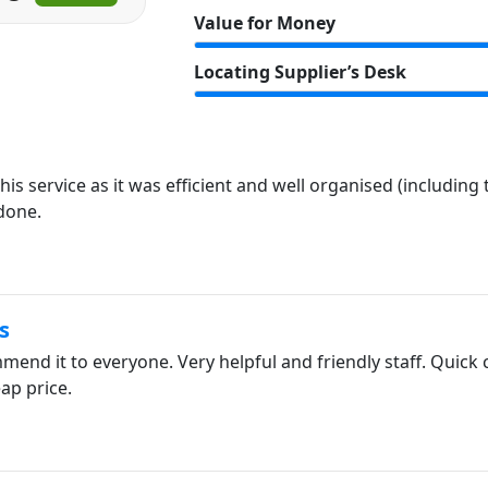
Value for Money
Locating Supplier’s Desk
is service as it was efficient and well organised (including
 done.
s
end it to everyone. Very helpful and friendly staff. Quick 
ap price.