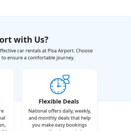
ort with Us?
ective car rentals at Pisa Airport. Choose
s to ensure a comfortable journey.
s
Flexible Deals
re
National offers daily, weekly,
nal
and monthly deals that help
on,
you make easy bookings