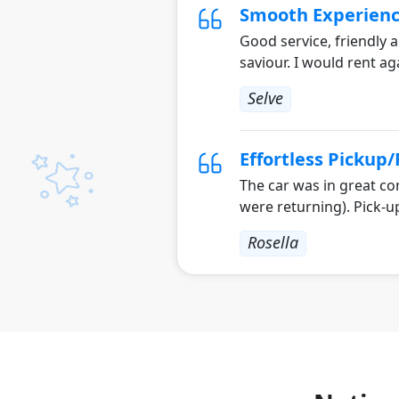
Smooth Experien
Good service, friendly a
saviour. I would rent ag
Selve
Effortless Pickup
The car was in great co
were returning). Pick-u
Rosella