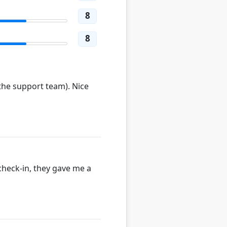
8
8
 the support team). Nice
check-in, they gave me a