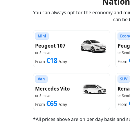
Natio
You can always opt for the economy and mini
can be 
Mini
Econ
Peugeot 107
Peug
or Similar
or Simil
€18
From
/day
From
Van
SUV
Mercedes Vito
Rena
or Similar
or Simil
€65
From
/day
From
*All prices above are on per day basis and s