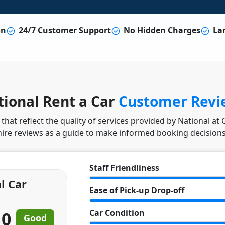
on
24/7 Customer Support
No Hidden Charges
Lar
ional Rent a Car
Customer Revi
hat reflect the quality of services provided by National at
hire reviews as a guide to make informed booking decisions
Staff Friendliness
l Car
Ease of Pick-up Drop-off
10
Car Condition
Good