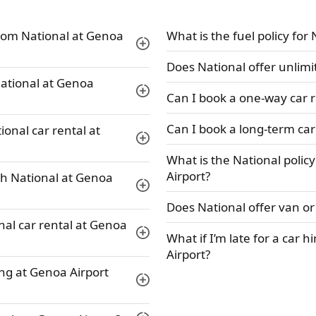
rom National at Genoa
What is the fuel policy for
Does National offer unlimi
 National at Genoa
Can I book a one-way car r
Can I book a long-term car
ional car rental at
What is the National polic
Airport?
th National at Genoa
Does National offer van or
nal car rental at Genoa
What if I’m late for a car 
Airport?
ing at Genoa Airport