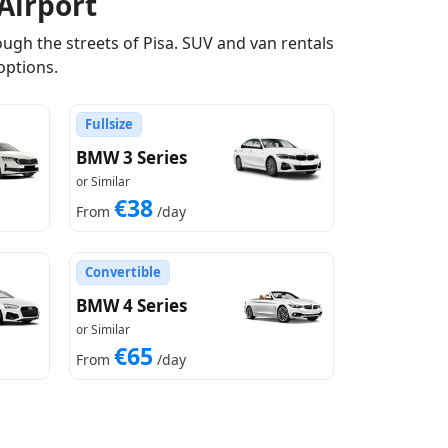
Airport
ugh the streets of Pisa. SUV and van rentals
options.
Fullsize
BMW 3 Series
or Similar
€38
From
/day
Convertible
BMW 4 Series
or Similar
€65
From
/day