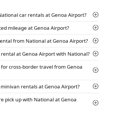
 National car rentals at Genoa Airport?
ted mileage at Genoa Airport?
ental from National at Genoa Airport?
 rental at Genoa Airport with National?
y for cross-border travel from Genoa
 minivan rentals at Genoa Airport?
hire pick up with National at Genoa