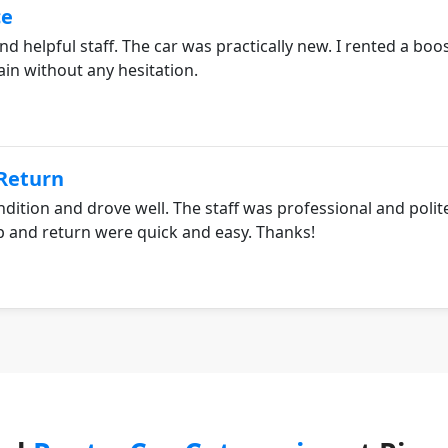
ce
nd helpful staff. The car was practically new. I rented a bo
ain without any hesitation.
/Return
ndition and drove well. The staff was professional and polit
p and return were quick and easy. Thanks!