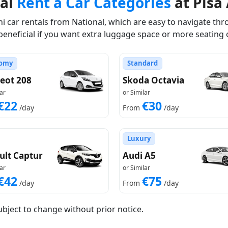
nal
Rent a Car Categories
at Pisa 
 car rentals from National, which are easy to navigate thro
beneficial if you want extra luggage space or more seating 
omy
Standard
eot 208
Skoda Octavia
ar
or Similar
€22
€30
/day
From
/day
Luxury
ult Captur
Audi A5
ar
or Similar
€42
€75
/day
From
/day
ubject to change without prior notice.