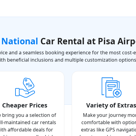
a
National
Car Rental at Pisa Airp
ice and a seamless booking experience for the most cost-eff
ith beneficial inclusions and multiple customization option
Cheaper Prices
Variety of Extra
 bring you a selection of
Make your journey mo
ll-maintained car rentals
comfortable with optio
ith affordable deals for
extras like GPS navigati