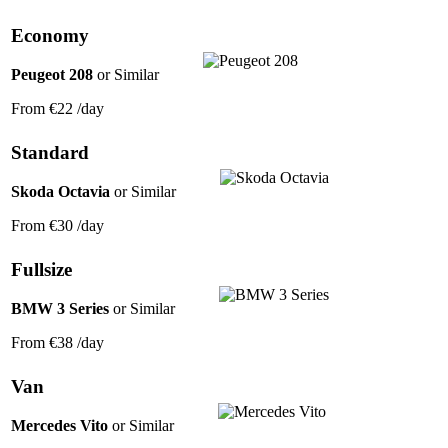
Economy
Peugeot 208
or Similar
From
€22
/day
Standard
Skoda Octavia
or Similar
From
€30
/day
Fullsize
BMW 3 Series
or Similar
From
€38
/day
Van
Mercedes Vito
or Similar