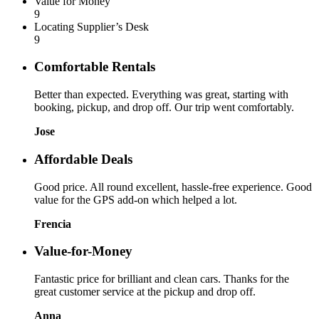
Value for Money
9
Locating Supplier’s Desk
9
Comfortable Rentals
Better than expected. Everything was great, starting with
booking, pickup, and drop off. Our trip went comfortably.
Jose
Affordable Deals
Good price. All round excellent, hassle-free experience. Good
value for the GPS add-on which helped a lot.
Frencia
Value-for-Money
Fantastic price for brilliant and clean cars. Thanks for the
great customer service at the pickup and drop off.
Anna