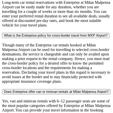
Long-term car rental reservations with Enterprise at Milan Malpensa
Airport can be easily made for any duration, whether you are
travelling for a couple of weeks or more than six months. You can
enter your preferred rental duration to see all available deals, usually
offered at discounted per-day rates, and book the most suitable
vehicle for your travel plans.
What is the Enterprise policy for cross-border travel from MXP Airport?
Though many of the Enterprise car rentals booked at Milan
Malpensa Airport can be used for travelling to selected cross-border
destinations, the service is chargeable and can only be availed upon
making a prior request to the rental company. Hence, you must read
the cross-border policy for a desired offer to know the permitted
cross-border locations and the requirements for making a
reservation. Declaring your travel plans in this regard is necessary to
avoid issues at the border and to stay financially protected with
appropriate insurance coverage plans.
Does Enterprise offer van or minivan rentals at Milan Malpensa Airport?
Yes, van and minivan rentals with 6–12 passenger seats are some of
the most popular categories offered by Enterprise at Milan Malpensa
Airport. You can provide your travel information in the booking