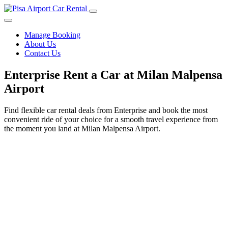
Manage Booking
About Us
Contact Us
Enterprise Rent a Car at Milan Malpensa
Airport
Find flexible car rental deals from Enterprise and book the most
convenient ride of your choice for a smooth travel experience from
the moment you land at Milan Malpensa Airport.