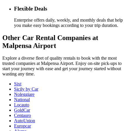
Flexible Deals
Enterprise offers daily, weekly, and monthly deals that help
you make easy bookings according to your trip duration.
Other
Car Rental Companies
at
Malpensa Airport
Explore a diverse fleet of quality rentals to book with the most
trusted companies at Malpensa Airport. Enjoy on-site pick-ups to
start your journey with ease and get your journey started without
wasting any time.
Sixt
Sicily by Car
Noleggiare
National
Locauto
GoldCar
Centauro
AutoUnion
Europcar