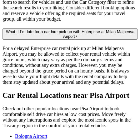
form to search for vehicles and use the Car Category filter to refine
the search results to your liking. Consider different booking options
and reserve a vehicle offering the required seats for your travel
group, all within your budget.
What if I’m late for a car hire pick up with Enterprise at Milan Malpensa
Airport?
For a delayed Enterprise car rental pick up at Milan Malpensa
Airport, you may be allowed to collect your rental vehicle within
grace hours, which may vary as per the company’s terms and
conditions, without any extra charges. However, you may be
charged beyond the grace period on an hourly basis. It is always
wise to share your flight details with the rental company to help
them stay updated about your arrival and any potential delays.
Car Rental Locations
near Pisa Airport
Check out other popular locations near Pisa Airport to book
comfortable self-drive car hires at low-cost prices. Move freely
without any interruptions and explore the most iconic spots in the
Tuscany region in the comfort of your rental vehicle.
Bologna Airport