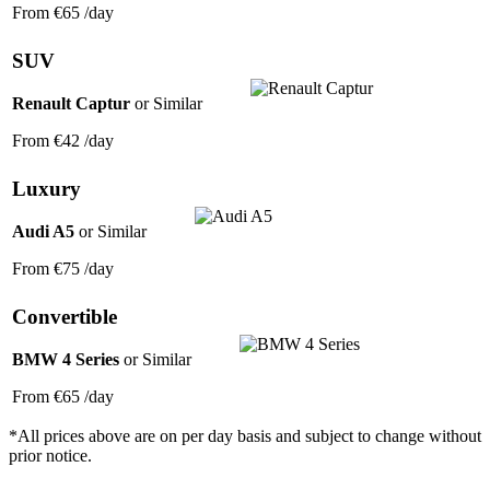
From
€65
/day
SUV
Renault Captur
or Similar
From
€42
/day
Luxury
Audi A5
or Similar
From
€75
/day
Convertible
BMW 4 Series
or Similar
From
€65
/day
*All prices above are on per day basis and subject to change without
prior notice.