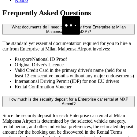
Alamo
Frequently
Asked Questions
What documents do I need to rent a car from Enterprise at Milan
Malpensa Airport (MXP)?
The standard yet essential documentation required for you to hire a
car from Enterprise at Milan Malpensa Airport involves:
Passport/National ID Proof
Original Driver's Licence
Valid Credit Card in the primary driver's name (held for at
least 12 consecutive months without any major endorsements)
International Driving Permit (IDP) for non-EU drivers
Rental Confirmation Voucher
How much is the security deposit for a Enterprise car rental at MXP
Airport?
Since the security deposit for each Enterprise car rental at Milan
Malpensa Airport is determined by the selected vehicle category,
rental period, and other individual preferences, the estimated deposit
amount for the booking can be discovered in the Rental Terms