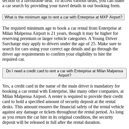
section of a favourable deal. To access various deals, you can make
a car search by providing your travel details in our booking form.
What is the minimum age to rent a car with Enterprise at MXP Airport?
The required minimum age to book a car rental from Enterprise at
Milan Malpensa Airport is 21 years, though it may be higher for
reserving premium or larger vehicle categories. A Young Driver
Surcharge may apply to drivers under the age of 25. Make sure to
search for cars using your correct age details and go through the
driver age requirements to confirm your eligibility to hire the
required car.
Do I need a credit card to rent a car with Enterprise at Milan Malpensa
Airport?
Yes, a credit card in the name of the main driver is mandatory for
booking a car rental with Enterprise, like many other companies, at
Milan Malpensa Airport. A renter is required to provide their credit
card to hold a specified amount of security deposit at the rental
desks. This amount ensures the financial safety of the rental vehicle
against any damage or tickets throughout the rental period. As long
as you return the car hire in its original condition, the security
deposit will be released in full after the rental duration.