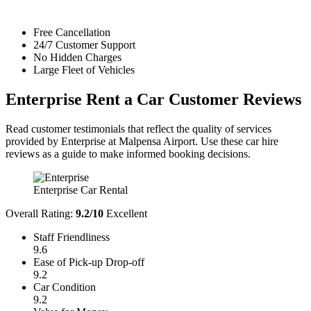
Free Cancellation
24/7 Customer Support
No Hidden Charges
Large Fleet of Vehicles
Enterprise Rent a Car
Customer Reviews
Read customer testimonials that reflect the quality of services
provided by Enterprise at Malpensa Airport. Use these car hire
reviews as a guide to make informed booking decisions.
Enterprise Car Rental
Overall Rating:
9.2/10
Excellent
Staff Friendliness
9.6
Ease of Pick-up Drop-off
9.2
Car Condition
9.2