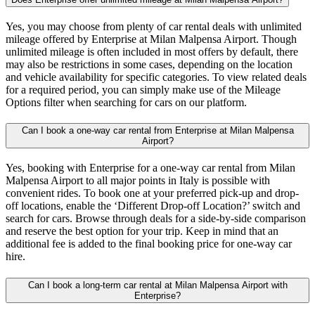
Yes, you may choose from plenty of car rental deals with unlimited
mileage offered by Enterprise at Milan Malpensa Airport. Though
unlimited mileage is often included in most offers by default, there
may also be restrictions in some cases, depending on the location
and vehicle availability for specific categories. To view related deals
for a required period, you can simply make use of the Mileage
Options filter when searching for cars on our platform.
Can I book a one-way car rental from Enterprise at Milan Malpensa
Airport?
Yes, booking with Enterprise for a one-way car rental from Milan
Malpensa Airport to all major points in Italy is possible with
convenient rides. To book one at your preferred pick-up and drop-
off locations, enable the ‘Different Drop-off Location?’ switch and
search for cars. Browse through deals for a side-by-side comparison
and reserve the best option for your trip. Keep in mind that an
additional fee is added to the final booking price for one-way car
hire.
Can I book a long-term car rental at Milan Malpensa Airport with
Enterprise?