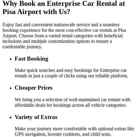
Why Book an
Enterprise
Car Rental at
Pisa Airport with Us?
Enjoy fast and convenient nationwide service and a seamless
booking experience for the most cost-effective car rentals at Pisa
Airport. Choose from a varied rental categories with beneficial
inclusions and multiple customization options to ensure a
comfortable journey.
Fast Booking
Make quick searches and easy bookings for Enterprise car
rentals in just a couple of clicks using our reliable platform.
Cheaper Prices
We bring you a selection of well-maintained car rentals with
affordable deals for bookings across all vehicle categories.
Variety of Extras
Make your journey more comfortable with optional extras like
GPS navigation, booster cushions, and child seats.