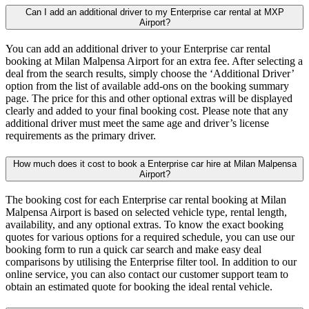
Can I add an additional driver to my Enterprise car rental at MXP
Airport?
You can add an additional driver to your Enterprise car rental
booking at Milan Malpensa Airport for an extra fee. After selecting a
deal from the search results, simply choose the ‘Additional Driver’
option from the list of available add-ons on the booking summary
page. The price for this and other optional extras will be displayed
clearly and added to your final booking cost. Please note that any
additional driver must meet the same age and driver’s license
requirements as the primary driver.
How much does it cost to book a Enterprise car hire at Milan Malpensa
Airport?
The booking cost for each Enterprise car rental booking at Milan
Malpensa Airport is based on selected vehicle type, rental length,
availability, and any optional extras. To know the exact booking
quotes for various options for a required schedule, you can use our
booking form to run a quick car search and make easy deal
comparisons by utilising the Enterprise filter tool. In addition to our
online service, you can also contact our customer support team to
obtain an estimated quote for booking the ideal rental vehicle.