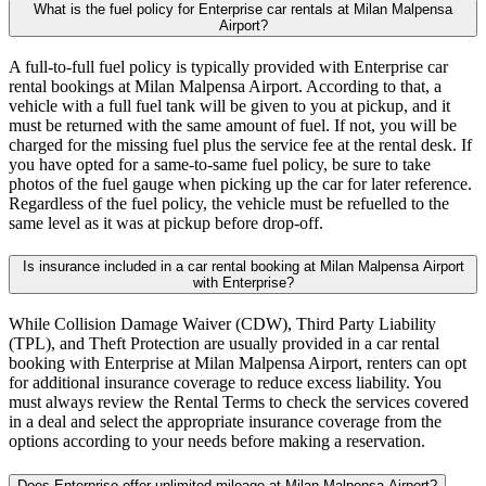
What is the fuel policy for Enterprise car rentals at Milan Malpensa
Airport?
A full-to-full fuel policy is typically provided with Enterprise car
rental bookings at Milan Malpensa Airport. According to that, a
vehicle with a full fuel tank will be given to you at pickup, and it
must be returned with the same amount of fuel. If not, you will be
charged for the missing fuel plus the service fee at the rental desk. If
you have opted for a same-to-same fuel policy, be sure to take
photos of the fuel gauge when picking up the car for later reference.
Regardless of the fuel policy, the vehicle must be refuelled to the
same level as it was at pickup before drop-off.
Is insurance included in a car rental booking at Milan Malpensa Airport
with Enterprise?
While Collision Damage Waiver (CDW), Third Party Liability
(TPL), and Theft Protection are usually provided in a car rental
booking with Enterprise at Milan Malpensa Airport, renters can opt
for additional insurance coverage to reduce excess liability. You
must always review the Rental Terms to check the services covered
in a deal and select the appropriate insurance coverage from the
options according to your needs before making a reservation.
Does Enterprise offer unlimited mileage at Milan Malpensa Airport?