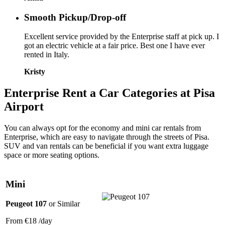
Smooth Pickup/Drop-off
Excellent service provided by the Enterprise staff at pick up. I
got an electric vehicle at a fair price. Best one I have ever
rented in Italy.
Kristy
Enterprise
Rent a Car Categories
at Pisa
Airport
You can always opt for the economy and mini car rentals from
Enterprise, which are easy to navigate through the streets of Pisa.
SUV and van rentals can be beneficial if you want extra luggage
space or more seating options.
Mini
Peugeot 107
or Similar
From
€18
/day