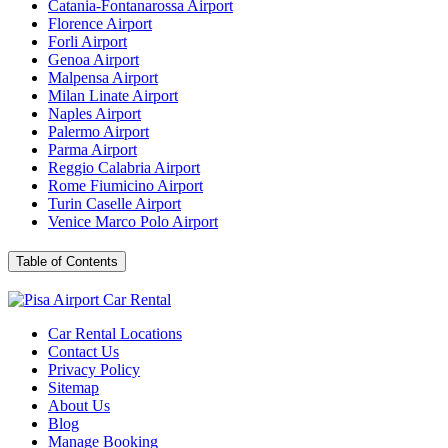
Catania-Fontanarossa Airport
Florence Airport
Forli Airport
Genoa Airport
Malpensa Airport
Milan Linate Airport
Naples Airport
Palermo Airport
Parma Airport
Reggio Calabria Airport
Rome Fiumicino Airport
Turin Caselle Airport
Venice Marco Polo Airport
Table of
Contents
Car Rental Locations
Contact Us
Privacy Policy
Sitemap
About Us
Blog
Manage Booking