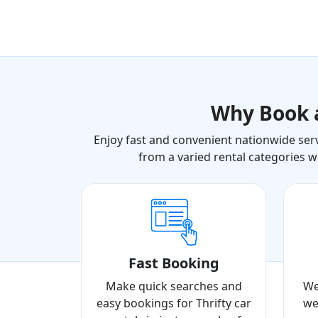
Why Book
Enjoy fast and convenient nationwide serv
from a varied rental categories w
Fast Booking
Make quick searches and
We
easy bookings for Thrifty car
we