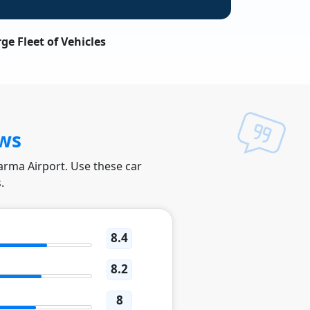
ge Fleet of Vehicles
ws
Parma Airport. Use these car
.
8.4
8.2
8