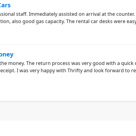
Cars
sional staff. Immediately assisted on arrival at the counter
tion, also good gas capacity. The rental car desks were easy
Money
 the money. The return process was very good with a quick c
receipt. I was very happy with Thrifty and look forward to 