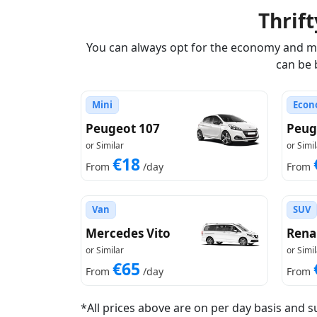
Thrif
You can always opt for the economy and min
can be 
Mini
Econ
Peugeot 107
Peug
or Similar
or Simil
€18
From
/day
From
Van
SUV
Mercedes Vito
Rena
or Similar
or Simil
€65
From
/day
From
*All prices above are on per day basis and s