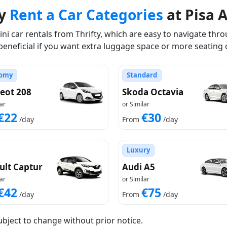
ty
Rent a Car Categories
at Pisa A
i car rentals from Thrifty, which are easy to navigate throu
beneficial if you want extra luggage space or more seating 
omy
Standard
eot 208
Skoda Octavia
ar
or Similar
€22
€30
/day
From
/day
Luxury
ult Captur
Audi A5
ar
or Similar
€42
€75
/day
From
/day
ubject to change without prior notice.