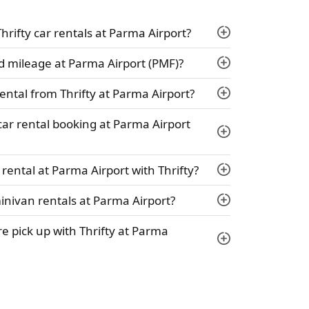
Thrifty car rentals at Parma Airport?
ed mileage at Parma Airport (PMF)?
ental from Thrifty at Parma Airport?
 car rental booking at Parma Airport
rental at Parma Airport with Thrifty?
minivan rentals at Parma Airport?
ire pick up with Thrifty at Parma