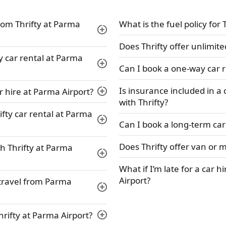
rom Thrifty at Parma
What is the fuel policy for 
Does Thrifty offer unlimit
ty car rental at Parma
Can I book a one-way car r
Is insurance included in a
r hire at Parma Airport?
with Thrifty?
ifty car rental at Parma
Can I book a long-term car 
Does Thrifty offer van or 
h Thrifty at Parma
What if I’m late for a car h
Airport?
r travel from Parma
Thrifty at Parma Airport?