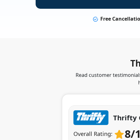
Free Cancellati
Th
Read customer testimonials 
Thrifty
8/
Overall Rating: