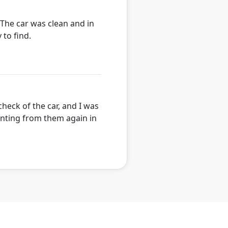
. The car was clean and in
 to find.
heck of the car, and I was
renting from them again in