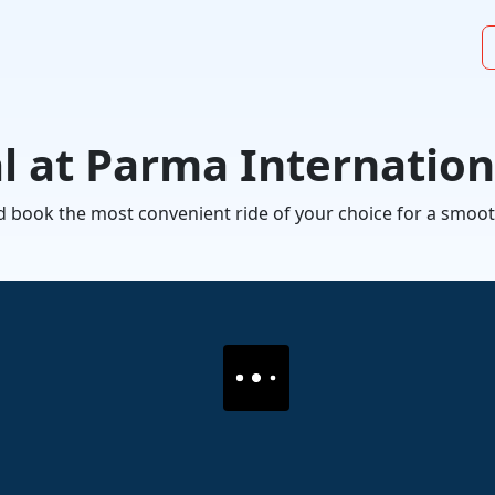
al at Parma Internation
 and book the most convenient ride of your choice for a sm