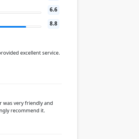
6.6
8.8
rovided excellent service.
r was very friendly and
rongly recommend it.