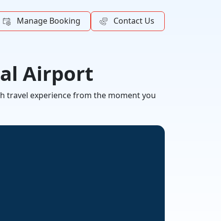
Manage Booking
Contact Us
al Airport
ooth travel experience from the moment you