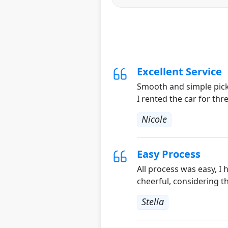
Excellent Service
Smooth and simple pick 
I rented the car for thr
Nicole
Easy Process
All process was easy, I
cheerful, considering t
Stella