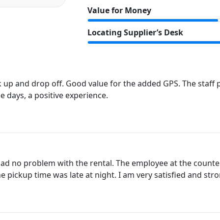
Value for Money
Locating Supplier’s Desk
up and drop off. Good value for the added GPS. The staff p
ee days, a positive experience.
 had no problem with the rental. The employee at the counte
he pickup time was late at night. I am very satisfied and st