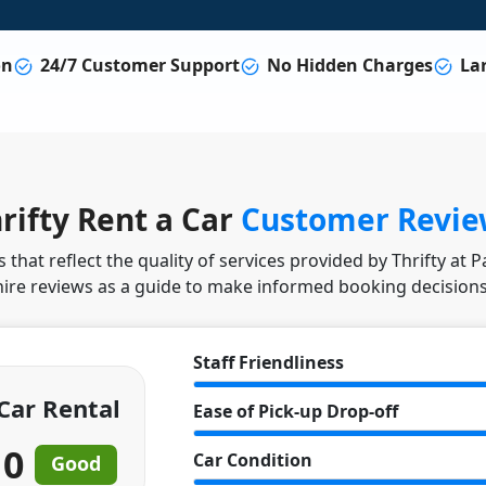
on
24/7 Customer Support
No Hidden Charges
Lar
rifty Rent a Car
Customer Revie
that reflect the quality of services provided by Thrifty at 
hire reviews as a guide to make informed booking decisions
Staff Friendliness
 Car Rental
Ease of Pick-up Drop-off
10
Car Condition
Good