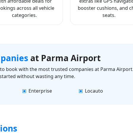
ith affordable deals for
extras like GPS navigati
okings across all vehicle
booster cushions, and ch
categories.
seats.
mpanies
at Parma Airport
ls to book with the most trusted companies at Parma Airport.
started without wasting any time.
Enterprise
Locauto
ions