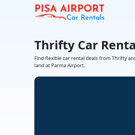
Thrifty Car Rent
Find flexible car rental deals from Thrifty
land at Parma Airport.