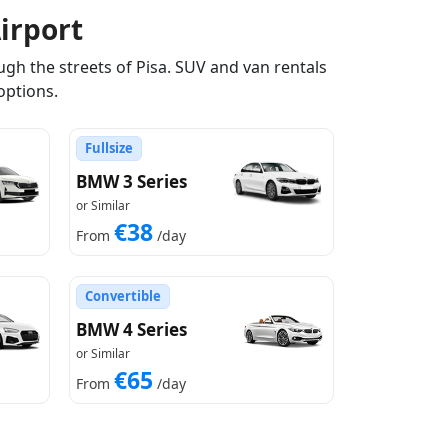
irport
gh the streets of Pisa. SUV and van rentals
options.
Fullsize
BMW 3 Series
or Similar
€38
From
/day
Convertible
BMW 4 Series
or Similar
€65
From
/day