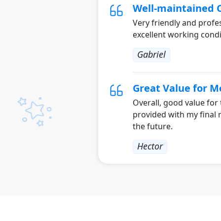
Well-maintained 
Very friendly and profes
excellent working condi
Gabriel
Great Value for 
Overall, good value for
provided with my final 
the future.
Hector