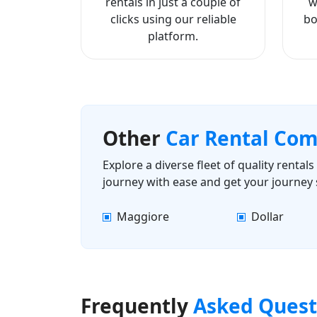
rentals in just a couple of
w
clicks using our reliable
bo
platform.
Other
Car Rental Co
Explore a diverse fleet of quality renta
journey with ease and get your journey 
Maggiore
Dollar
Frequently
Asked Quest