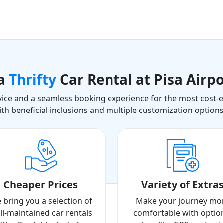
 a
Thrifty
Car Rental at Pisa Airpo
ice and a seamless booking experience for the most cost-eff
ith beneficial inclusions and multiple customization option
Cheaper Prices
Variety of Extra
 bring you a selection of
Make your journey mo
ll-maintained car rentals
comfortable with optio