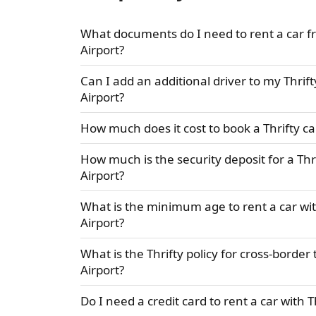
What documents do I need to rent a car f
Airport?
Can I add an additional driver to my Thrif
Airport?
How much does it cost to book a Thrifty ca
How much is the security deposit for a Thr
Airport?
What is the minimum age to rent a car wit
Airport?
What is the Thrifty policy for cross-borde
Airport?
Do I need a credit card to rent a car with 