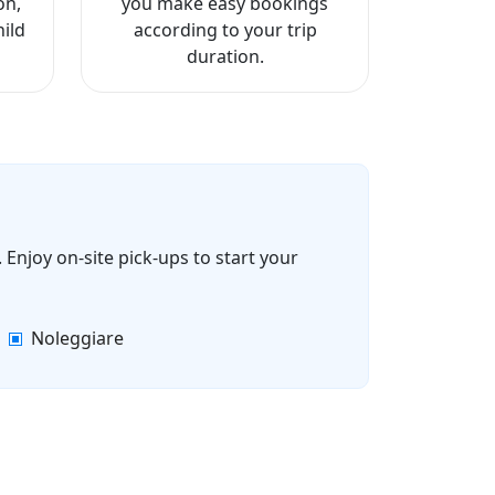
on,
you make easy bookings
ild
according to your trip
duration.
 Enjoy on-site pick-ups to start your
Noleggiare