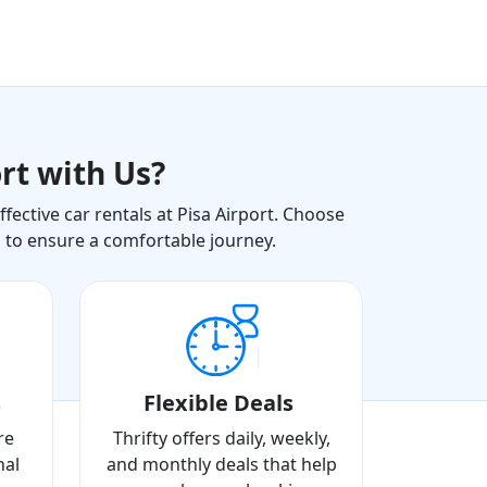
rt with Us?
ective car rentals at Pisa Airport. Choose
s to ensure a comfortable journey.
s
Flexible Deals
re
Thrifty offers daily, weekly,
nal
and monthly deals that help