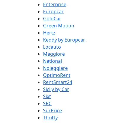
Enterprise
Europcar
GoldCar
Green Motion
Hertz
Keddy by Europcar
Locauto
Maggiore
National
Noleggiare
OptimoRent
RentSmart24
Sicily by Car
Sixt
SRC
SurPrice
Thrifty