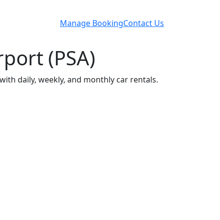
Manage Booking
Contact Us
rport (PSA)
with daily, weekly, and monthly car rentals.