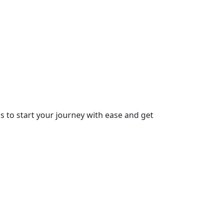
ps to start your journey with ease and get