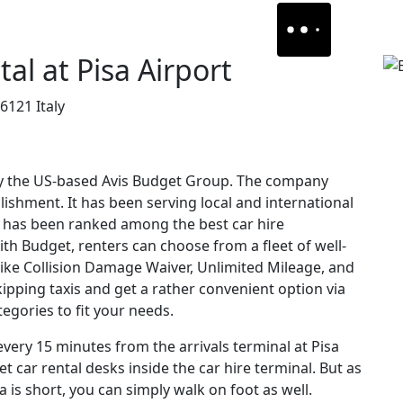
al at Pisa Airport
6121 Italy
y the US-based Avis Budget Group. The company
blishment. It has been serving local and international
nd has been ranked among the best car hire
ith Budget, renters can choose from a fleet of well-
like Collision Damage Waiver, Unlimited Mileage, and
ipping taxis and get a rather convenient option via
egories to fit your needs.
 every 15 minutes from the arrivals terminal at Pisa
t car rental desks inside the car hire terminal. But as
 is short, you can simply walk on foot as well.