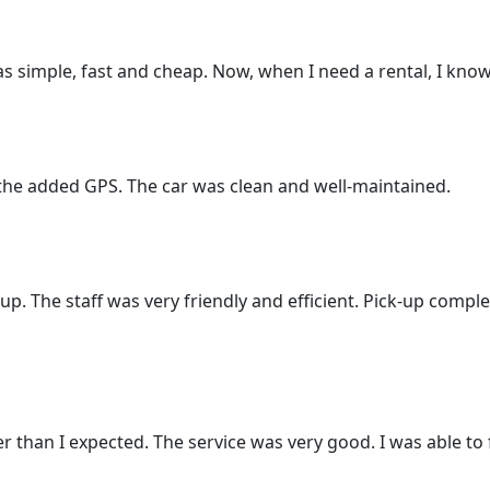
as simple, fast and cheap. Now, when I need a rental, I know
 the added GPS. The car was clean and well-maintained.
-up. The staff was very friendly and efficient. Pick-up compl
 than I expected. The service was very good. I was able to f