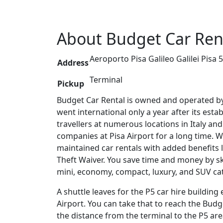
About
Budget
Car Rent
Aeroporto Pisa Galileo Galilei Pisa 5
Address
Terminal
Pickup
Budget Car Rental is owned and operated b
went international only a year after its esta
travellers at numerous locations in Italy a
companies at Pisa Airport for a long time. W
maintained car rentals with added benefits 
Theft Waiver. You save time and money by sk
mini, economy, compact, luxury, and SUV cat
A shuttle leaves for the P5 car hire building
Airport. You can take that to reach the Budge
the distance from the terminal to the P5 area