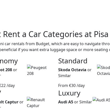
t
Rent a Car Categories
at Pisa
i car rentals from Budget, which are easy to navigate throu
beneficial if you want extra luggage space or more seating 
onomy
Standard
ot 208
or
Skoda Octavia
or
r
Similar
€22
/day
From
€30
/day
V
Luxury
lt Captur
or
Audi A5
or Similar
r