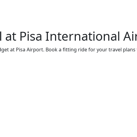
at Pisa International Ai
t at Pisa Airport. Book a fitting ride for your travel plans 