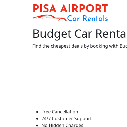
Budget Car Rental 
Find the cheapest deals by booking with Budge
Free Cancellation
24/7 Customer Support
No Hidden Charges