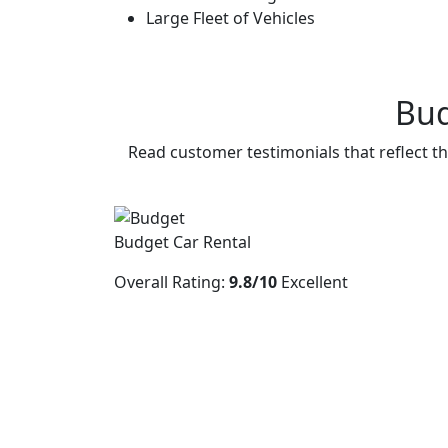
Large Fleet of Vehicles
Bud
Read customer testimonials that reflect th
Budget Car Rental
Overall Rating:
9.8/10
Excellent