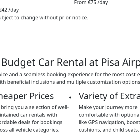
From
€75
/day
€42
/day
ubject to change without prior notice.
a
Budget
Car Rental at Pisa Air
ice and a seamless booking experience for the most cost-eff
ith beneficial inclusions and multiple customization option
heaper Prices
Variety of Extr
bring you a selection of well-
Make your journey more
ntained car rentals with
comfortable with optional
ordable deals for bookings
like GPS navigation, boos
oss all vehicle categories.
cushions, and child seats.