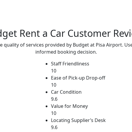
get Rent a Car
Customer Rev
e quality of services provided by Budget at Pisa Airport. Us
informed booking decision.
Staff Friendliness
10
Ease of Pick-up Drop-off
10
Car Condition
9.6
Value for Money
10
Locating Supplier’s Desk
9.6