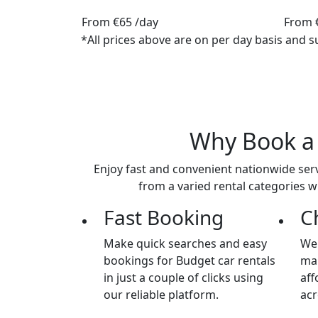
From
€65
/day
From
*All prices above are on per day basis and s
Why Book 
Enjoy fast and convenient nationwide serv
from a varied rental categories w
Fast Booking
C
Make quick searches and easy
We 
bookings for Budget car rentals
mai
in just a couple of clicks using
aff
our reliable platform.
acr