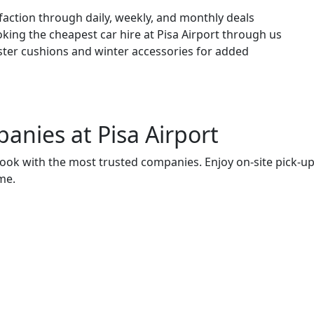
ction through daily, weekly, and monthly deals
king the cheapest car hire at Pisa Airport through us
oster cushions and winter accessories for added
panies
at Pisa Airport
o book with the most trusted companies. Enjoy on-site pick-u
me.