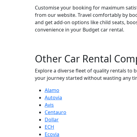
Customise your booking for maximum satisfa
from our website. Travel comfortably by boo
and get add-on options like child seats, bo
convenience in your Budget car rental.
Other
Car Rental Com
Explore a diverse fleet of quality rentals t
your journey started without wasting any ti
Alamo
Autovia
Avis
Centauro
Dollar
ECH
Ecovia