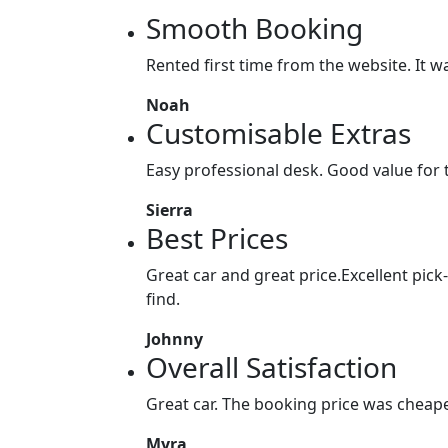
Smooth Booking
Rented first time from the website. It w
Noah
Customisable Extras
Easy professional desk. Good value for
Sierra
Best Prices
Great car and great price.Excellent pick
find.
Johnny
Overall Satisfaction
Great car. The booking price was cheaper
Myra