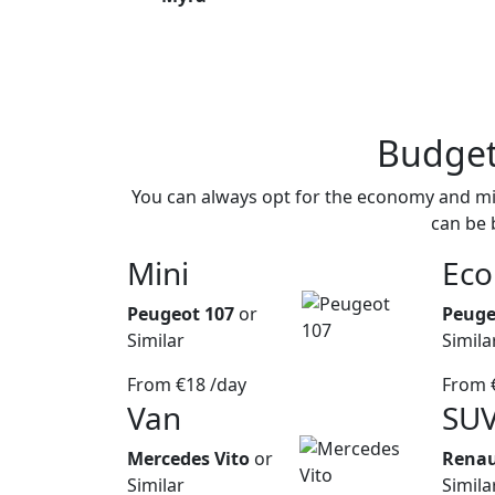
Budge
You can always opt for the economy and min
can be 
Mini
Ec
Peugeot 107
or
Peuge
Similar
Simila
From
€18
/day
From
Van
SU
Mercedes Vito
or
Renau
Similar
Simila