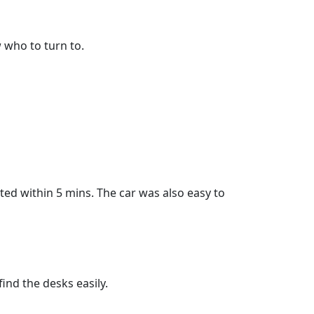
 who to turn to.
eted within 5 mins. The car was also easy to
ind the desks easily.