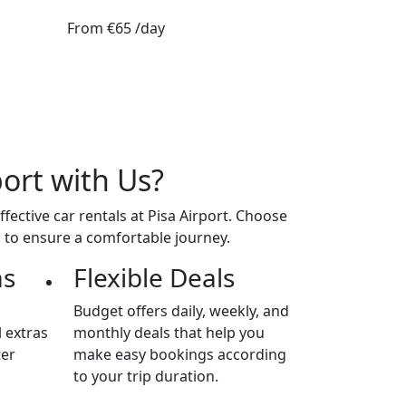
From
€65
/day
port with Us?
ective car rentals at Pisa Airport. Choose
s to ensure a comfortable journey.
as
Flexible Deals
Budget offers daily, weekly, and
 extras
monthly deals that help you
ter
make easy bookings according
to your trip duration.