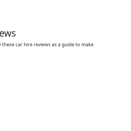
iews
e these car hire reviews as a guide to make