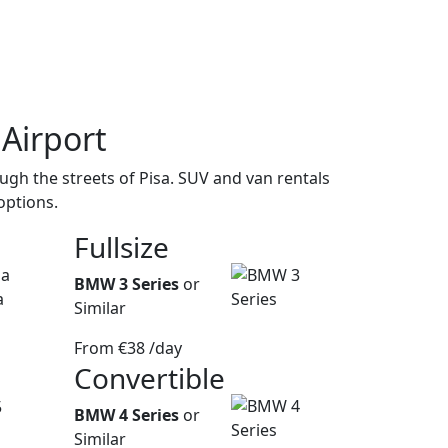
 Airport
gh the streets of Pisa. SUV and van rentals
options.
Fullsize
BMW 3 Series
or
Similar
From
€38
/day
Convertible
BMW 4 Series
or
Similar