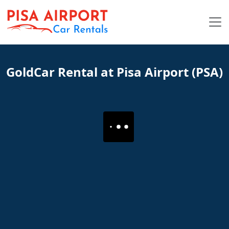
GoldCar Rental at Pisa Airport (PSA)