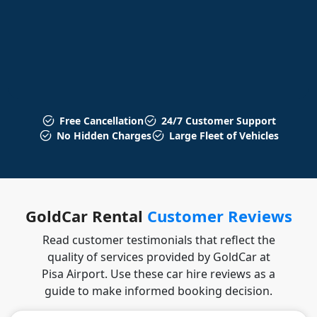
Free Cancellation
24/7 Customer Support
No Hidden Charges
Large Fleet of Vehicles
GoldCar Rental
Customer Reviews
Read customer testimonials that reflect the
quality of services provided by GoldCar at
Pisa Airport. Use these car hire reviews as a
guide to make informed booking decision.