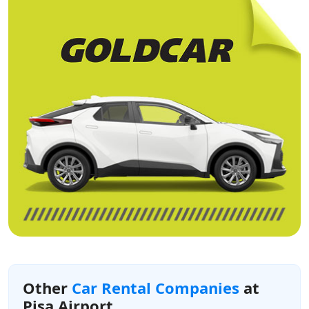
Other
Car Rental Companies
at
Pisa Airport