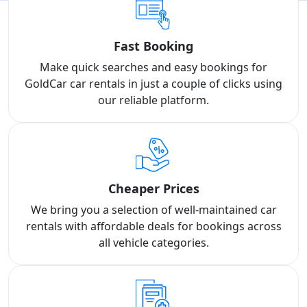
Fast Booking
Make quick searches and easy bookings for
GoldCar car rentals in just a couple of clicks using
our reliable platform.
Cheaper Prices
We bring you a selection of well-maintained car
rentals with affordable deals for bookings across
all vehicle categories.