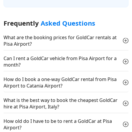
Frequently
Asked Questions
What are the booking prices for GoldCar rentals at
Pisa Airport?
Can I rent a GoldCar vehicle from Pisa Airport for a
month?
How do I book a one-way GoldCar rental from Pisa
Airport to Catania Airport?
What is the best way to book the cheapest GoldCar
hire at Pisa Airport, Italy?
How old do I have to be to rent a GoldCar at Pisa
Airport?