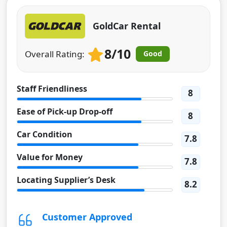
GoldCar Rental
8/10
Overall Rating:
Good
Staff Friendliness
8
Ease of Pick-up Drop-off
8
Car Condition
7.8
Value for Money
7.8
Locating Supplier’s Desk
8.2
Customer Approved