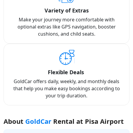
Variety of Extras
Make your journey more comfortable with
optional extras like GPS navigation, booster
cushions, and child seats.
Flexible Deals
GoldCar offers daily, weekly, and monthly deals
that help you make easy bookings according to
your trip duration.
About
GoldCar
Rental at Pisa Airport