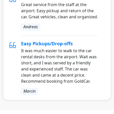
Great service from the staff at the
airport. Easy pickup and return of the
car. Great vehicles, clean and organised.
Andreas
Easy Pickups/Drop-offs
It was much easier to walk to the car
rental desks from the airport. Wait was
short, and I was served by a friendly
and experienced staff. The car was
clean and came at a decent price.
Recommend booking from GoldCar.
Marcin