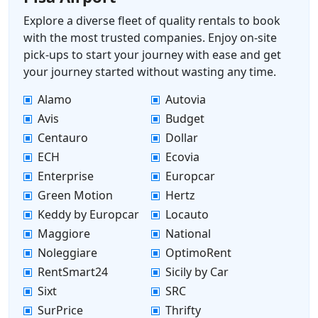
Explore a diverse fleet of quality rentals to book
with the most trusted companies. Enjoy on-site
pick-ups to start your journey with ease and get
your journey started without wasting any time.
Alamo
Autovia
Avis
Budget
Centauro
Dollar
ECH
Ecovia
Enterprise
Europcar
Green Motion
Hertz
Keddy by Europcar
Locauto
Maggiore
National
Noleggiare
OptimoRent
RentSmart24
Sicily by Car
Sixt
SRC
SurPrice
Thrifty