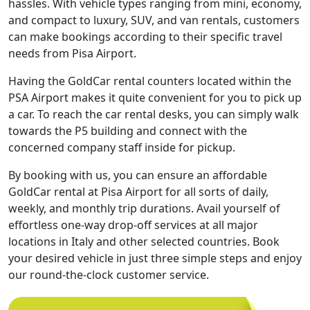
hassles. With vehicle types ranging from mini, economy,
and compact to luxury, SUV, and van rentals, customers
can make bookings according to their specific travel
needs from Pisa Airport.
Having the GoldCar rental counters located within the
PSA Airport makes it quite convenient for you to pick up
a car. To reach the car rental desks, you can simply walk
towards the P5 building and connect with the
concerned company staff inside for pickup.
By booking with us, you can ensure an affordable
GoldCar rental at Pisa Airport for all sorts of daily,
weekly, and monthly trip durations. Avail yourself of
effortless one-way drop-off services at all major
locations in Italy and other selected countries. Book
your desired vehicle in just three simple steps and enjoy
our round-the-clock customer service.