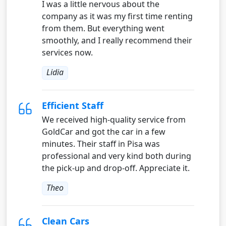
I was a little nervous about the
company as it was my first time renting
from them. But everything went
smoothly, and I really recommend their
services now.
Lidia
Efficient Staff
We received high-quality service from
GoldCar and got the car in a few
minutes. Their staff in Pisa was
professional and very kind both during
the pick-up and drop-off. Appreciate it.
Theo
Clean Cars