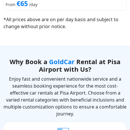
€65
From
/day
*All prices above are on per day basis and subject to
change without prior notice.
Why Book a
GoldCar
Rental at Pisa
Airport with Us?
Enjoy fast and convenient nationwide service and a
seamless booking experience for the most cost-
effective car rentals at Pisa Airport. Choose from a
varied rental categories with beneficial inclusions and
multiple customization options to ensure a comfortable
journey.