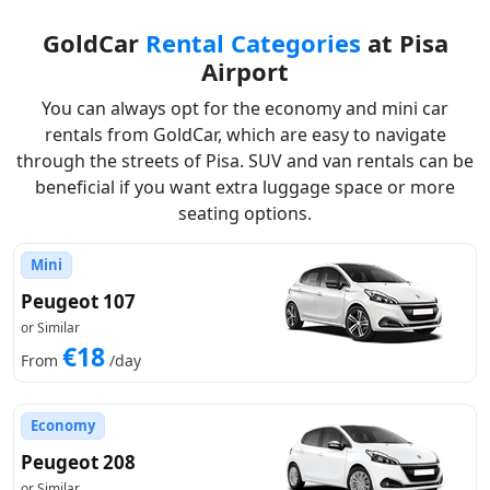
GoldCar
Rental Categories
at Pisa
Airport
You can always opt for the economy and mini car
rentals from GoldCar, which are easy to navigate
through the streets of Pisa. SUV and van rentals can be
beneficial if you want extra luggage space or more
seating options.
Mini
Peugeot 107
or Similar
€18
From
/day
Economy
Peugeot 208
or Similar