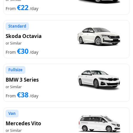
€22
From
/day
Standard
Skoda Octavia
or Similar
€30
From
/day
Fullsize
BMW 3 Series
or Similar
€38
From
/day
Van
Mercedes Vito
or Similar