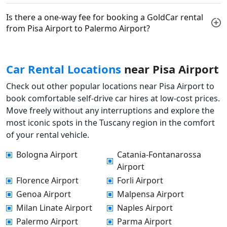
Is there a one-way fee for booking a GoldCar rental
from Pisa Airport to Palermo Airport?
Car Rental Locations
near Pisa Airport
Check out other popular locations near Pisa Airport to
book comfortable self-drive car hires at low-cost prices.
Move freely without any interruptions and explore the
most iconic spots in the Tuscany region in the comfort
of your rental vehicle.
Bologna Airport
Catania-Fontanarossa
Airport
Florence Airport
Forli Airport
Genoa Airport
Malpensa Airport
Milan Linate Airport
Naples Airport
Palermo Airport
Parma Airport