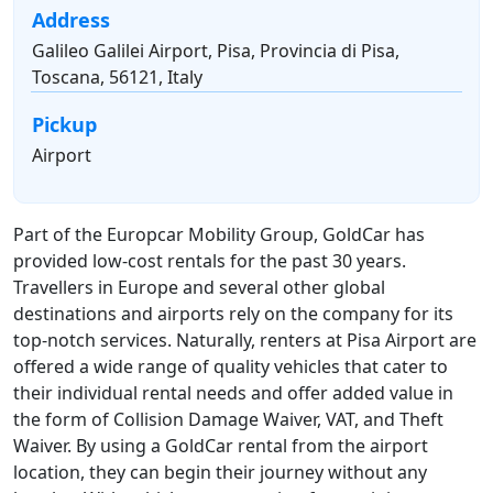
Address
Galileo Galilei Airport, Pisa, Provincia di Pisa,
Toscana, 56121, Italy
Pickup
Airport
Part of the Europcar Mobility Group, GoldCar has
provided low-cost rentals for the past 30 years.
Travellers in Europe and several other global
destinations and airports rely on the company for its
top-notch services. Naturally, renters at Pisa Airport are
offered a wide range of quality vehicles that cater to
their individual rental needs and offer added value in
the form of Collision Damage Waiver, VAT, and Theft
Waiver. By using a GoldCar rental from the airport
location, they can begin their journey without any