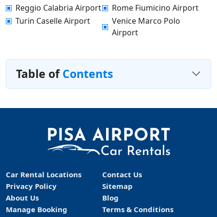
Reggio Calabria Airport
Rome Fiumicino Airport
Turin Caselle Airport
Venice Marco Polo
Airport
Table of
Contents
Car Rental Locations
Contact Us
Privacy Policy
Sitemap
About Us
Blog
Manage Booking
Terms & Conditions