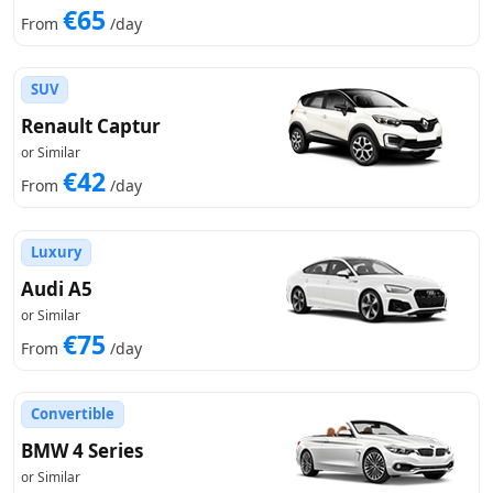
€65
From
/day
SUV
Renault Captur
or Similar
€42
From
/day
Luxury
Audi A5
or Similar
€75
From
/day
Convertible
BMW 4 Series
or Similar