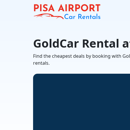
GoldCar Rental a
Find the cheapest deals by booking with GoldC
rentals.