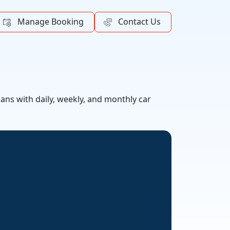
Manage Booking
Contact Us
lans with daily, weekly, and monthly car