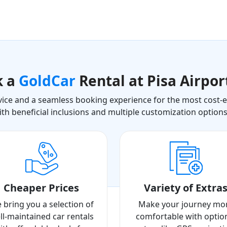
k a
GoldCar
Rental at Pisa Airpor
ice and a seamless booking experience for the most cost-eff
ith beneficial inclusions and multiple customization option
Cheaper Prices
Variety of Extra
 bring you a selection of
Make your journey mo
ll-maintained car rentals
comfortable with optio