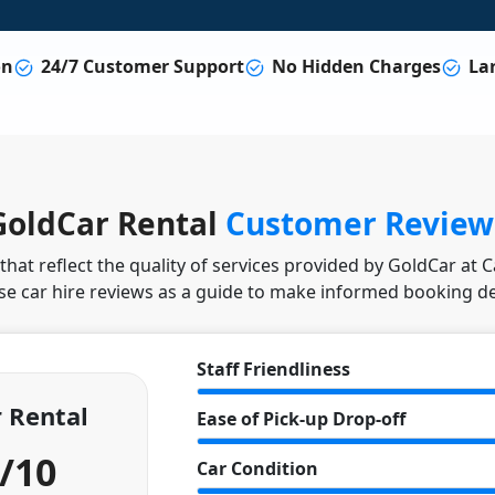
on
24/7 Customer Support
No Hidden Charges
Lar
GoldCar Rental
Customer Review
hat reflect the quality of services provided by GoldCar at 
se car hire reviews as a guide to make informed booking de
Staff Friendliness
 Rental
Ease of Pick-up Drop-off
4/10
Car Condition