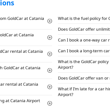
ions
rom GoldCar at Catania
What is the fuel policy for
Does GoldCar offer unlimit
GoldCar at Catania
Can I book a one-way car r
Can I book a long-term car
ldCar rental at Catania
What is the GoldCar policy
Airport?
th GoldCar at Catania
Does GoldCar offer van or 
ar rental at Catania
What if I’m late for a car h
Airport?
ng at Catania Airport