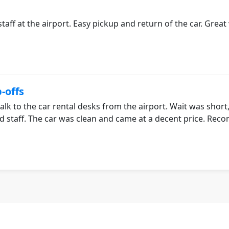
taff at the airport. Easy pickup and return of the car. Great
-offs
alk to the car rental desks from the airport. Wait was short
ed staff. The car was clean and came at a decent price. R