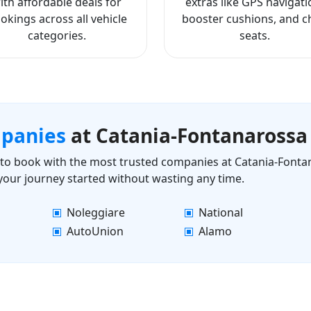
ith affordable deals for
extras like GPS navigati
okings across all vehicle
booster cushions, and ch
categories.
seats.
mpanies
at Catania-Fontanarossa
ls to book with the most trusted companies at Catania-Fonta
 your journey started without wasting any time.
Noleggiare
National
AutoUnion
Alamo