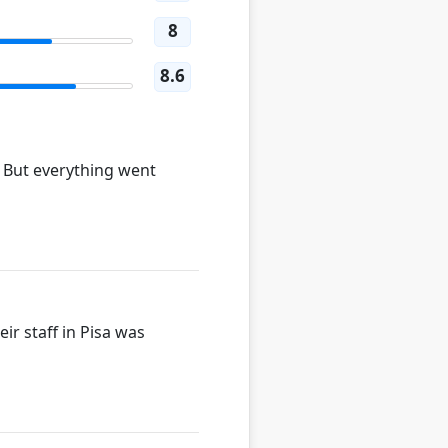
8
8.6
. But everything went
ir staff in Pisa was