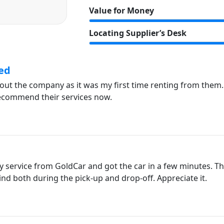
Value for Money
Locating Supplier’s Desk
ed
about the company as it was my first time renting from them
recommend their services now.
y service from GoldCar and got the car in a few minutes. The
ind both during the pick-up and drop-off. Appreciate it.