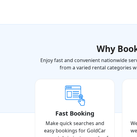
Why Boo
Enjoy fast and convenient nationwide serv
from a varied rental categories w
Fast Booking
Make quick searches and
We
easy bookings for GoldCar
we