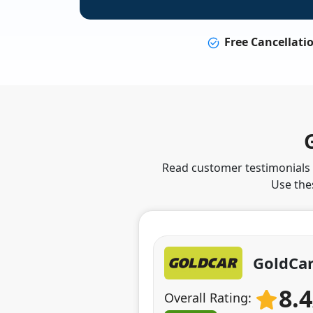
Free Cancellati
Read customer testimonials t
Use the
GoldCar
8.
Overall Rating: