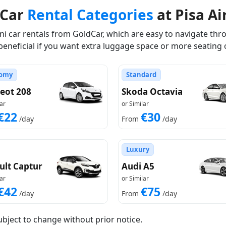
dCar
Rental Categories
at Pisa Ai
 car rentals from GoldCar, which are easy to navigate thro
beneficial if you want extra luggage space or more seating 
omy
Standard
eot 208
Skoda Octavia
ar
or Similar
€22
€30
/day
From
/day
Luxury
ult Captur
Audi A5
ar
or Similar
€42
€75
/day
From
/day
ubject to change without prior notice.