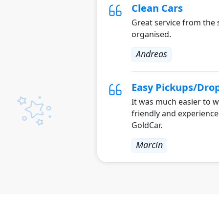
Clean Cars
Great service from the s
organised.
Andreas
Easy Pickups/Drop
It was much easier to w
friendly and experienc
GoldCar.
Marcin