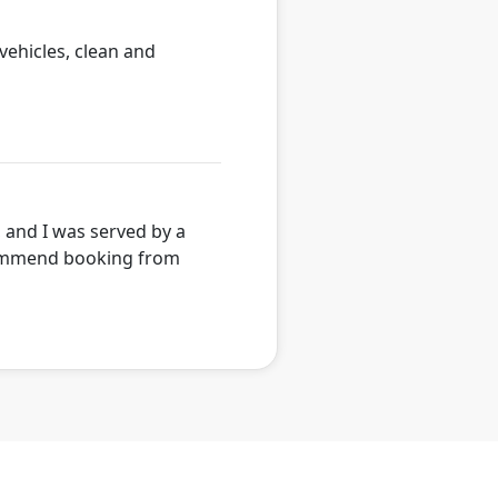
 vehicles, clean and
, and I was served by a
ecommend booking from