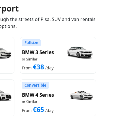
rport
ugh the streets of Pisa. SUV and van rentals
options.
Fullsize
BMW 3 Series
or Similar
€38
From
/day
Convertible
BMW 4 Series
or Similar
€65
From
/day