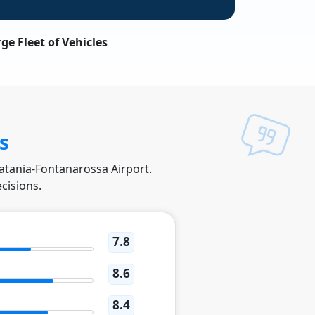
ge Fleet of Vehicles
s
Catania-Fontanarossa Airport.
cisions.
7.8
8.6
8.4