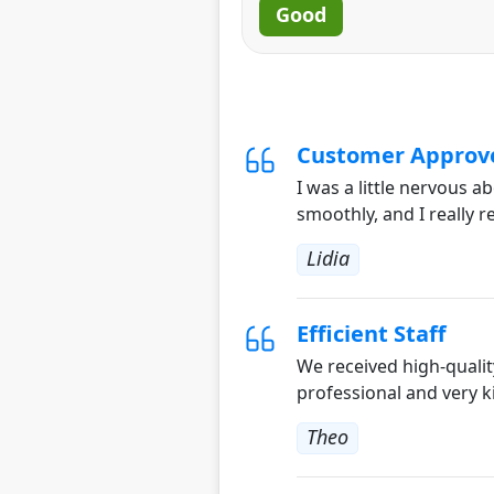
Good
Customer Approv
I was a little nervous 
smoothly, and I really 
Lidia
Efficient Staff
We received high-qualit
professional and very k
Theo