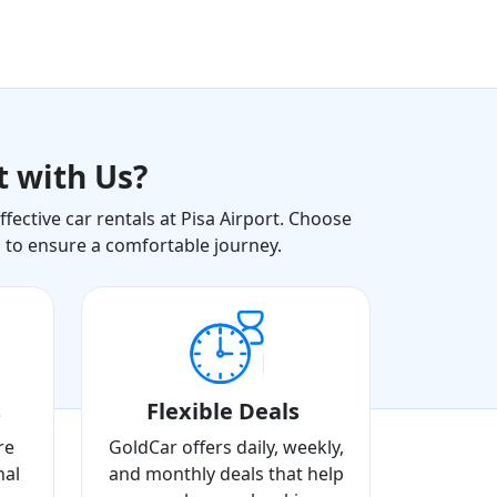
t with Us?
ective car rentals at Pisa Airport. Choose
s to ensure a comfortable journey.
s
Flexible Deals
re
GoldCar offers daily, weekly,
nal
and monthly deals that help