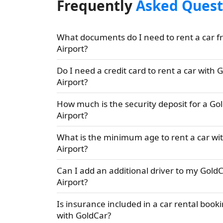
Frequently
Asked Quest
What documents do I need to rent a car f
Airport?
Do I need a credit card to rent a car with 
Airport?
How much is the security deposit for a Go
Airport?
What is the minimum age to rent a car wi
Airport?
Can I add an additional driver to my GoldC
Airport?
Is insurance included in a car rental booki
with GoldCar?