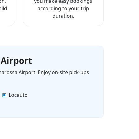
on,
you make easy bookings
ild
according to your trip
duration.
 Airport
narossa Airport. Enjoy on-site pick-ups
Locauto