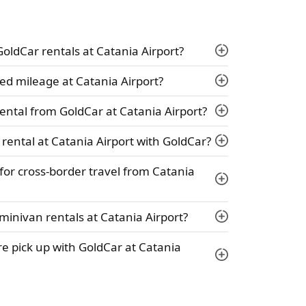
 GoldCar rentals at Catania Airport?
ed mileage at Catania Airport?
ental from GoldCar at Catania Airport?
 rental at Catania Airport with GoldCar?
 for cross-border travel from Catania
minivan rentals at Catania Airport?
ire pick up with GoldCar at Catania