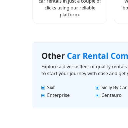
car rentals in just a couple of
w
clicks using our reliable
bo
platform.
Other
Car Rental Co
Explore a diverse fleet of quality renta
to start your journey with ease and get
Sixt
Sicily By Car
Enterprise
Centauro