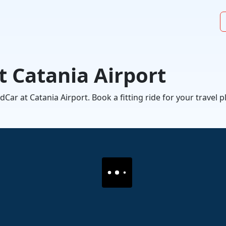
t Catania Airport
ar at Catania Airport. Book a fitting ride for your travel p