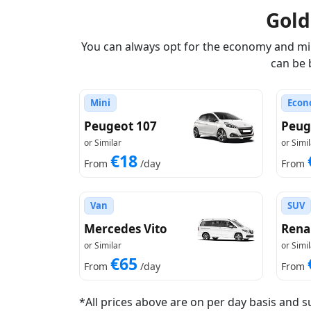
Gol
You can always opt for the economy and mini
can be 
Mini
Econ
Peugeot 107
Peug
or Similar
or Simil
€18
From
/day
From
Van
SUV
Mercedes Vito
Rena
or Similar
or Simil
€65
From
/day
From
*All prices above are on per day basis and s