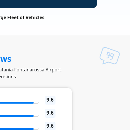
ge Fleet of Vehicles
ews
Catania-Fontanarossa Airport.
cisions.
9.6
9.6
9.6