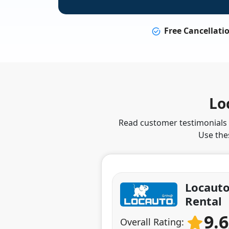
Free Cancellati
Lo
Read customer testimonials t
Use the
Locauto
Rental
9.
Overall Rating: