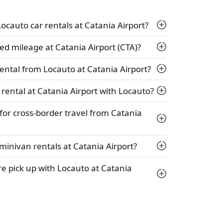
 Locauto car rentals at Catania Airport?
ed mileage at Catania Airport (CTA)?
ental from Locauto at Catania Airport?
 rental at Catania Airport with Locauto?
 for cross-border travel from Catania
minivan rentals at Catania Airport?
ire pick up with Locauto at Catania