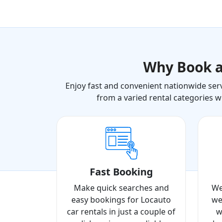
Why Book 
Enjoy fast and convenient nationwide serv
from a varied rental categories w
Fast Booking
Make quick searches and
We
easy bookings for Locauto
we
car rentals in just a couple of
w