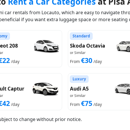
to
Rent a Car Categories
at Pisa 
 car rentals from Locauto, which are easy to navigate thro
beneficial if you want extra luggage space or more seating 
omy
Standard
eot 208
Skoda Octavia
ar
or Similar
€22
€30
/day
From
/day
Luxury
ult Captur
Audi A5
ar
or Similar
€42
€75
/day
From
/day
ubject to change without prior notice.