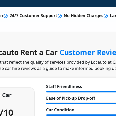
on
24/7 Customer Support
No Hidden Charges
Lar
cauto Rent a Car
Customer Revi
hat reflect the quality of services provided by Locauto at 
se car hire reviews as a guide to make informed booking de
Staff Friendliness
 Car
Ease of Pick-up Drop-off
6/10
Car Condition