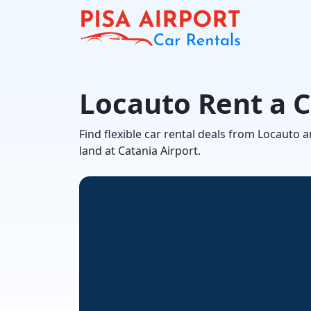
Locauto Rent a C
Find flexible car rental deals from Locauto
land at Catania Airport.