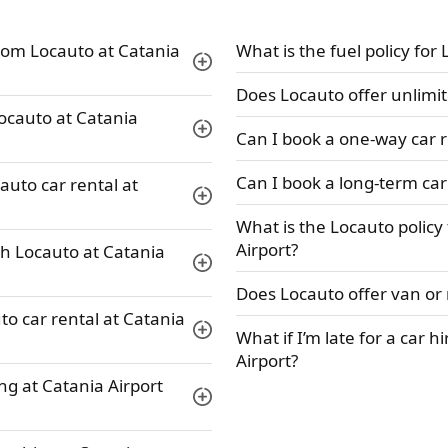
rom Locauto at Catania
What is the fuel policy for
Does Locauto offer unlimit
Locauto at Catania
Can I book a one-way car r
Can I book a long-term car
auto car rental at
What is the Locauto policy
Airport?
th Locauto at Catania
Does Locauto offer van or 
to car rental at Catania
What if I’m late for a car h
Airport?
ng at Catania Airport