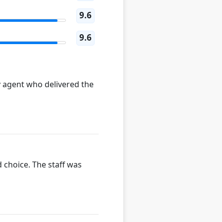
9.6
9.6
y agent who delivered the
 choice. The staff was