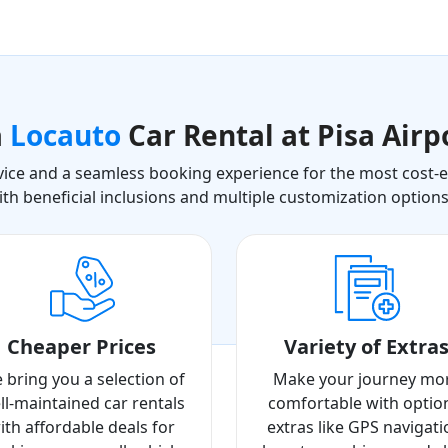
a
Locauto
Car Rental at Pisa Airp
ice and a seamless booking experience for the most cost-eff
ith beneficial inclusions and multiple customization option
Cheaper Prices
Variety of Extra
 bring you a selection of
Make your journey mo
ll-maintained car rentals
comfortable with optio
ith affordable deals for
extras like GPS navigati