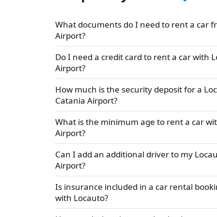
What documents do I need to rent a car f
Airport?
Do I need a credit card to rent a car with 
Airport?
How much is the security deposit for a Loc
Catania Airport?
What is the minimum age to rent a car wi
Airport?
Can I add an additional driver to my Locau
Airport?
Is insurance included in a car rental booki
with Locauto?