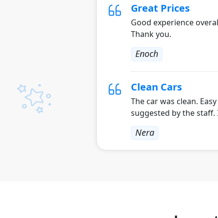
Great Prices
Good experience overall
Thank you.
Enoch
Clean Cars
The car was clean. Easy
suggested by the staff.
Nera