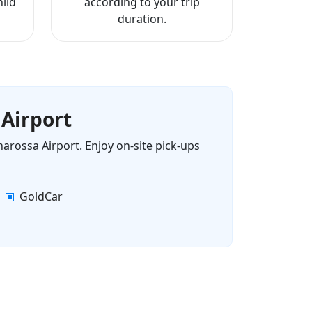
ild
according to your trip
duration.
 Airport
narossa Airport. Enjoy on-site pick-ups
GoldCar