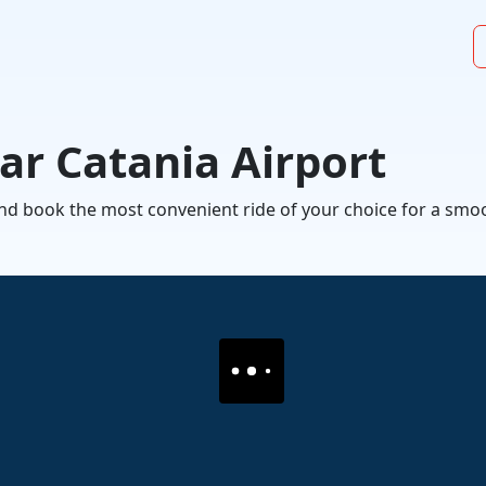
ar Catania Airport
 and book the most convenient ride of your choice for a s