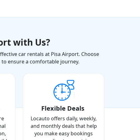
ort with Us?
ective car rentals at Pisa Airport. Choose
s to ensure a comfortable journey.
s
Flexible Deals
re
Locauto offers daily, weekly,
nal
and monthly deals that help
on,
you make easy bookings