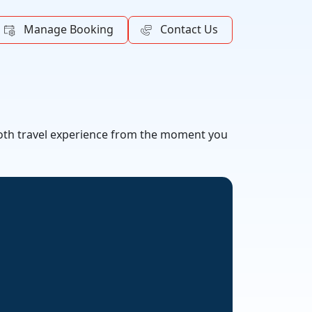
Manage Booking
Contact Us
mooth travel experience from the moment you