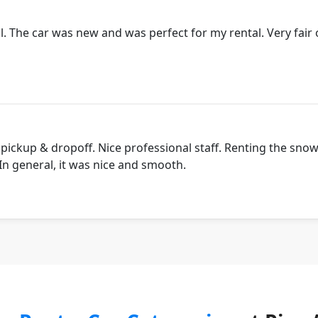
. The car was new and was perfect for my rental. Very fair 
 pickup & dropoff. Nice professional staff. Renting the sno
 In general, it was nice and smooth.