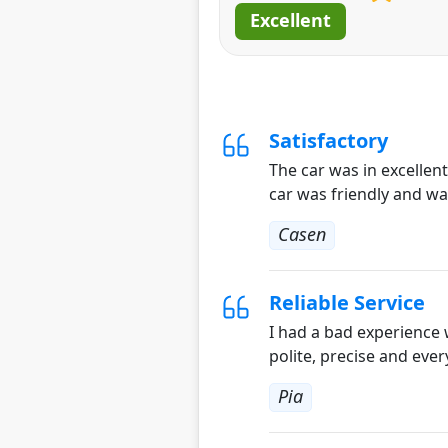
Excellent
Satisfactory
The car was in excellen
car was friendly and wa
Casen
Reliable Service
I had a bad experience 
polite, precise and ever
Pia