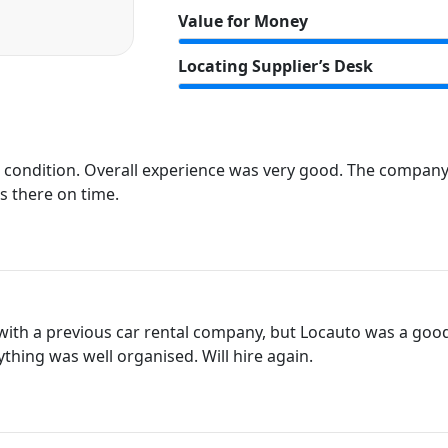
Value for Money
Locating Supplier’s Desk
t condition. Overall experience was very good. The compan
s there on time.
with a previous car rental company, but Locauto was a good
ything was well organised. Will hire again.