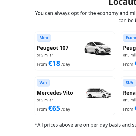
Locau
You can always opt for the economy and mini
can be 
Mini
Econ
Peugeot 107
Peug
or Similar
or Simil
€18
From
/day
From
Van
SUV
Mercedes Vito
Rena
or Similar
or Simil
€65
From
/day
From
*All prices above are on per day basis and s