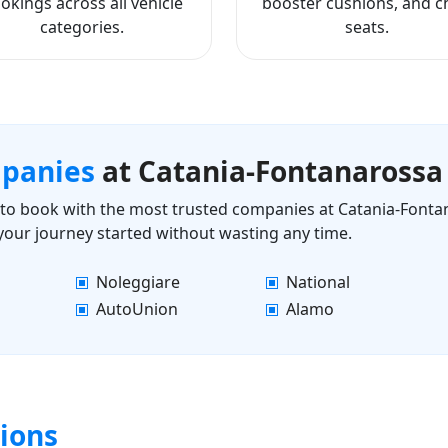
okings across all vehicle
booster cushions, and ch
categories.
seats.
mpanies
at Catania-Fontanarossa
ls to book with the most trusted companies at Catania-Fonta
 your journey started without wasting any time.
Noleggiare
National
AutoUnion
Alamo
ions