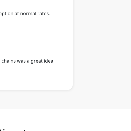
option at normal rates.
w chains was a great idea