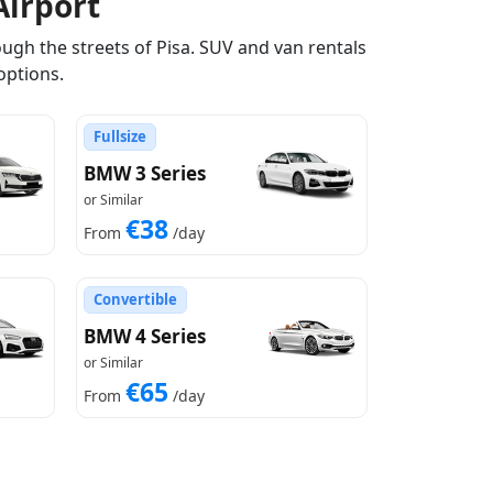
Airport
ugh the streets of Pisa. SUV and van rentals
options.
Fullsize
BMW 3 Series
or Similar
€38
From
/day
Convertible
BMW 4 Series
or Similar
€65
From
/day