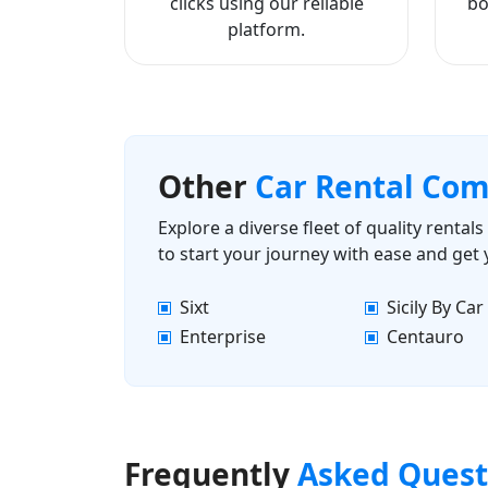
clicks using our reliable
bo
platform.
Other
Car Rental Co
Explore a diverse fleet of quality renta
to start your journey with ease and get
Sixt
Sicily By Car
Enterprise
Centauro
Frequently
Asked Quest