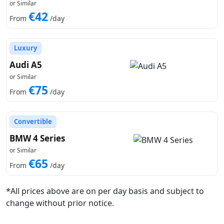
or Similar
€42
From
/day
Luxury
Audi A5
or Similar
€75
From
/day
Convertible
BMW 4 Series
or Similar
€65
From
/day
*All prices above are on per day basis and subject to
change without prior notice.