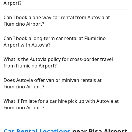
Airport?
Can I book a one-way car rental from Autovia at
Fiumicino Airport?
Can I book a long-term car rental at Fiumicino
Airport with Autovia?
What is the Autovia policy for cross-border travel
from Fiumicino Airport?
Does Autovia offer van or minivan rentals at
Fiumicino Airport?
What if I’m late for a car hire pick up with Autovia at
Fiumicino Airport?
Car Rental Locations
near Pisa Airport