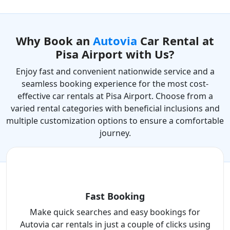
Why Book an
Autovia
Car Rental at
Pisa Airport with Us?
Enjoy fast and convenient nationwide service and a
seamless booking experience for the most cost-
effective car rentals at Pisa Airport. Choose from a
varied rental categories with beneficial inclusions and
multiple customization options to ensure a comfortable
journey.
Fast Booking
Make quick searches and easy bookings for
Autovia car rentals in just a couple of clicks using