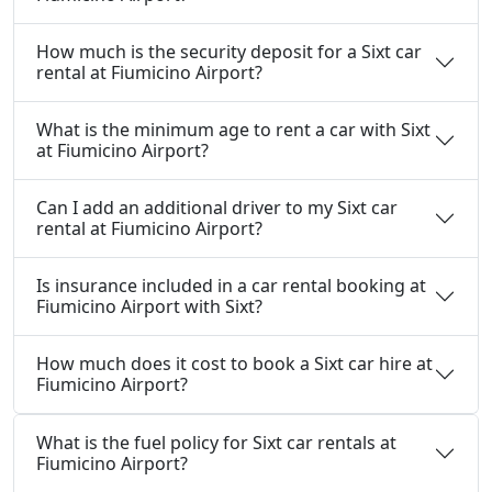
How much is the security deposit for a Sixt car
rental at Fiumicino Airport?
What is the minimum age to rent a car with Sixt
at Fiumicino Airport?
Can I add an additional driver to my Sixt car
rental at Fiumicino Airport?
Is insurance included in a car rental booking at
Fiumicino Airport with Sixt?
How much does it cost to book a Sixt car hire at
Fiumicino Airport?
What is the fuel policy for Sixt car rentals at
Fiumicino Airport?