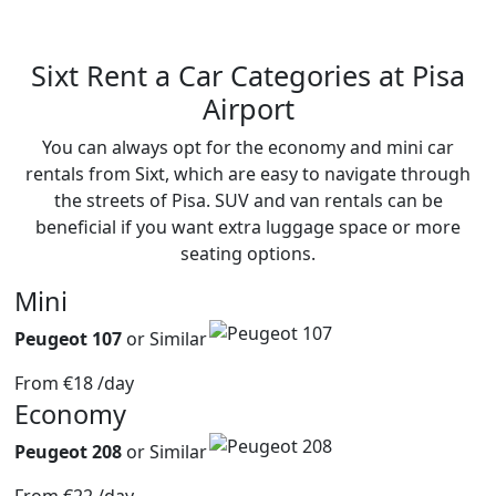
Sixt
Rent a Car Categories
at Pisa
Airport
You can always opt for the economy and mini car
rentals from Sixt, which are easy to navigate through
the streets of Pisa. SUV and van rentals can be
beneficial if you want extra luggage space or more
seating options.
Mini
Peugeot 107
or Similar
From
€18
/day
Economy
Peugeot 208
or Similar