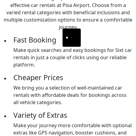
effective car rentals at Pisa Airport. Choose from a
varied rental categories with beneficial inclusions and
multiple customization options to ensure a comfortable
journey.
Fast Booking
Make quick searches and easy bookings for Sixt car
rentals in just a couple of clicks using our reliable
platform.
Cheaper Prices
We bring you a selection of well-maintained car
rentals with affordable deals for bookings across
all vehicle categories.
Variety of Extras
Make your journey more comfortable with optional
extras like GPS navigation, booster cushions, and