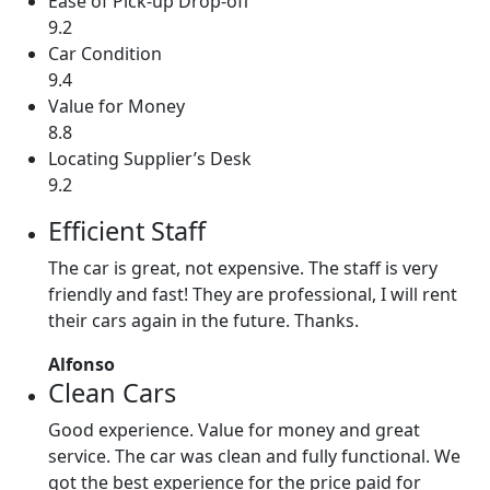
Ease of Pick-up Drop-off
9.2
Car Condition
9.4
Value for Money
8.8
Locating Supplier’s Desk
9.2
Efficient Staff
The car is great, not expensive. The staff is very
friendly and fast! They are professional, I will rent
their cars again in the future. Thanks.
Alfonso
Clean Cars
Good experience. Value for money and great
service. The car was clean and fully functional. We
got the best experience for the price paid for