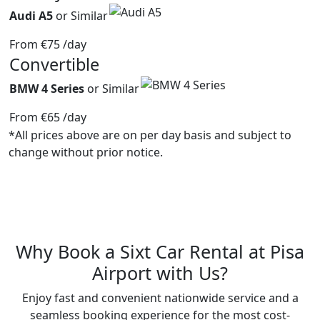
Audi A5
or Similar
From
€75
/day
Convertible
BMW 4 Series
or Similar
From
€65
/day
*All prices above are on per day basis and subject to
change without prior notice.
Why Book a
Sixt
Car Rental at Pisa
Airport with Us?
Enjoy fast and convenient nationwide service and a
seamless booking experience for the most cost-