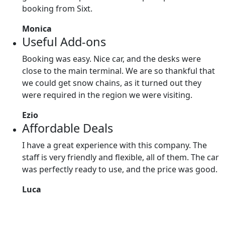
booking from Sixt.
Monica
Useful Add-ons
Booking was easy. Nice car, and the desks were
close to the main terminal. We are so thankful that
we could get snow chains, as it turned out they
were required in the region we were visiting.
Ezio
Affordable Deals
I have a great experience with this company. The
staff is very friendly and flexible, all of them. The car
was perfectly ready to use, and the price was good.
Luca