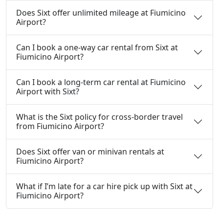
Does Sixt offer unlimited mileage at Fiumicino
Airport?
Can I book a one-way car rental from Sixt at
Fiumicino Airport?
Can I book a long-term car rental at Fiumicino
Airport with Sixt?
What is the Sixt policy for cross-border travel
from Fiumicino Airport?
Does Sixt offer van or minivan rentals at
Fiumicino Airport?
What if I’m late for a car hire pick up with Sixt at
Fiumicino Airport?