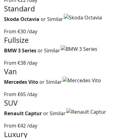
From
€22
/day
Standard
Skoda Octavia
or Similar
From
€30
/day
Fullsize
BMW 3 Series
or Similar
From
€38
/day
Van
Mercedes Vito
or Similar
From
€65
/day
SUV
Renault Captur
or Similar
From
€42
/day
Luxury