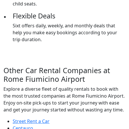
child seats.
Flexible Deals
Sixt offers daily, weekly, and monthly deals that
help you make easy bookings according to your
trip duration.
Other
Car Rental Companies
at
Rome Fiumicino Airport
Explore a diverse fleet of quality rentals to book with
the most trusted companies at Rome Fiumicino Airport.
Enjoy on-site pick-ups to start your journey with ease
and get your journey started without wasting any time.
Street Rent a Car
Centauro