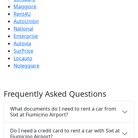
Maggiore
Rent4U
AutoUnion
National
Enterprise
Autovia
SurPrice
Locauto
Noleggiare
Frequently
Asked Questions
What documents do I need to rent a car from
Sixt at Fiumicino Airport?
Do I need a credit card to rent a car with Sixt at
Fiumicino Airport?