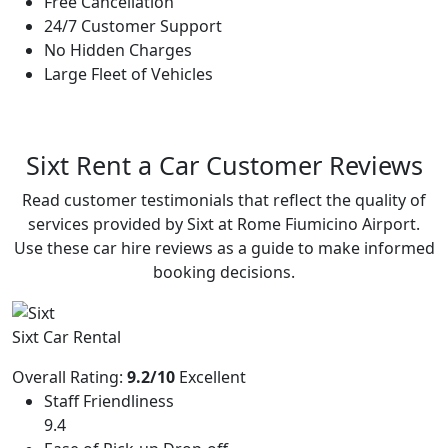
Free Cancellation
24/7 Customer Support
No Hidden Charges
Large Fleet of Vehicles
Sixt Rent a Car
Customer Reviews
Read customer testimonials that reflect the quality of
services provided by Sixt at Rome Fiumicino Airport.
Use these car hire reviews as a guide to make informed
booking decisions.
Sixt Car Rental
Overall Rating:
9.2/10
Excellent
Staff Friendliness
9.4