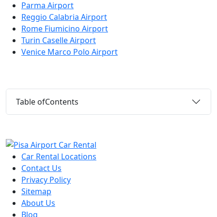
Parma Airport
Reggio Calabria Airport
Rome Fiumicino Airport
Turin Caselle Airport
Venice Marco Polo Airport
Table of
Contents
Car Rental Locations
Contact Us
Privacy Policy
Sitemap
About Us
Blog