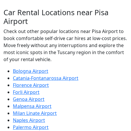
Car Rental Locations
near Pisa
Airport
Check out other popular locations near Pisa Airport to
book comfortable self-drive car hires at low-cost prices.
Move freely without any interruptions and explore the
most iconic spots in the Tuscany region in the comfort
of your rental vehicle.
Bologna Airport
Catania-Fontanarossa Airport
Florence Airport
Forli Airport
Genoa Airport
Malpensa Airport
Milan Linate Airport
Naples Airport
Palermo Airport