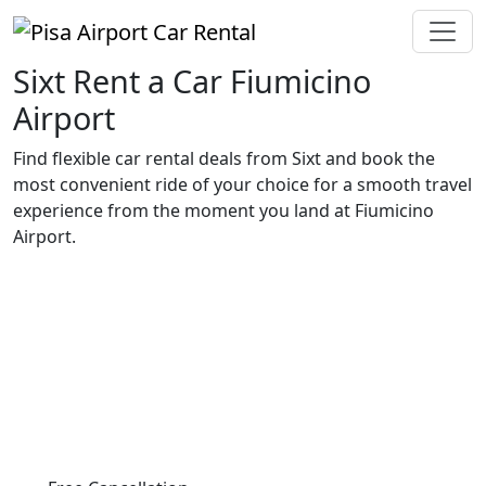
Sixt Rent a Car Fiumicino
Airport
Find flexible car rental deals from Sixt and book the
most convenient ride of your choice for a smooth travel
experience from the moment you land at Fiumicino
Airport.