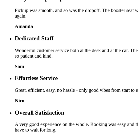
Pickup was smooth, and so was the dropoff. The booster seat was
again.
Amanda
Dedicated Staff
Wonderful customer service both at the desk and at the car. Th
so patient and kind.
Sam
Effortless Service
Great, efficient, easy, no hassle - only good vibes from start to
Niro
Overall Satisfaction
A very good experience on the whole. Booking was easy and the p
have to wait for long.