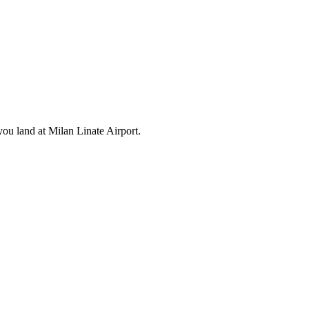
ou land at Milan Linate Airport.