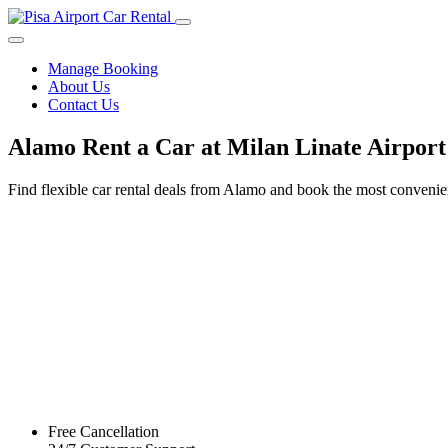
Manage Booking
About Us
Contact Us
Alamo Rent a Car at Milan Linate Airport
Find flexible car rental deals from Alamo and book the most convenie
Free Cancellation