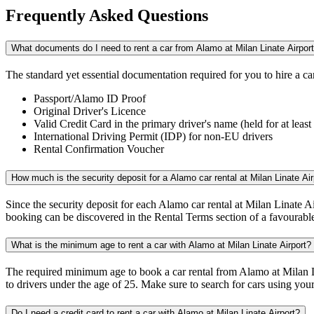
Frequently
Asked Questions
What documents do I need to rent a car from Alamo at Milan Linate Airpor
The standard yet essential documentation required for you to hire a c
Passport/Alamo ID Proof
Original Driver's Licence
Valid Credit Card in the primary driver's name (held for at le
International Driving Permit (IDP) for non-EU drivers
Rental Confirmation Voucher
How much is the security deposit for a Alamo car rental at Milan Linate Air
Since the security deposit for each Alamo car rental at Milan Linate Ai
booking can be discovered in the Rental Terms section of a favourable
What is the minimum age to rent a car with Alamo at Milan Linate Airport?
The required minimum age to book a car rental from Alamo at Milan Li
to drivers under the age of 25. Make sure to search for cars using your 
Do I need a credit card to rent a car with Alamo at Milan Linate Airport?