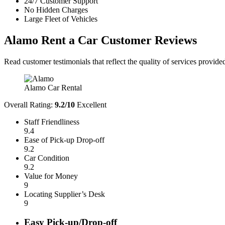
24/7 Customer Support
No Hidden Charges
Large Fleet of Vehicles
Alamo Rent a Car
Customer Reviews
Read customer testimonials that reflect the quality of services provi
Alamo Car Rental
Overall Rating:
9.2/10
Excellent
Staff Friendliness
9.4
Ease of Pick-up Drop-off
9.2
Car Condition
9.2
Value for Money
9
Locating Supplier’s Desk
9
Easy Pick-up/Drop-off