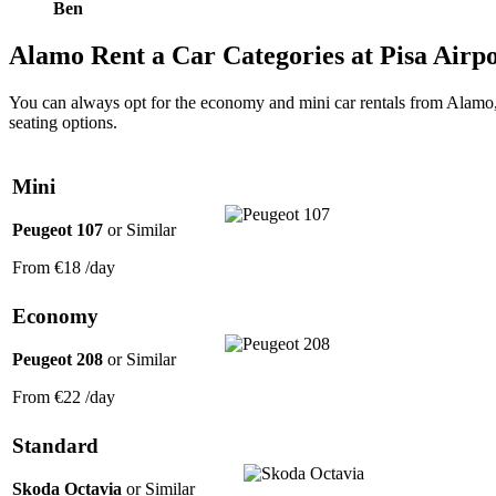
Ben
Alamo
Rent a Car Categories
at Pisa Airp
You can always opt for the economy and mini car rentals from Alamo, 
seating options.
Mini
Peugeot 107
or Similar
From
€18
/day
Economy
Peugeot 208
or Similar
From
€22
/day
Standard
Skoda Octavia
or Similar