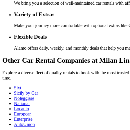
We bring you a selection of well-maintained car rentals with aff
Variety of Extras
Make your journey more comfortable with optional extras like G
Flexible Deals
Alamo offers daily, weekly, and monthly deals that help you ma
Other
Car Rental Companies
at Milan Lin
Explore a diverse fleet of quality rentals to book with the most trust
time.
Sixt
Sicily by Car
Noleggiare
National
Locauto
Europcar
Enterprise
AutoUnion