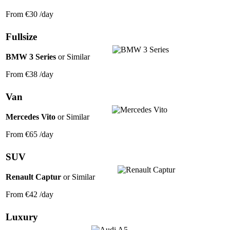
From
€30
/day
Fullsize
BMW 3 Series
or Similar
From
€38
/day
Van
Mercedes Vito
or Similar
From
€65
/day
SUV
Renault Captur
or Similar
From
€42
/day
Luxury