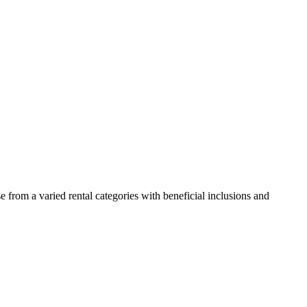
 from a varied rental categories with beneficial inclusions and