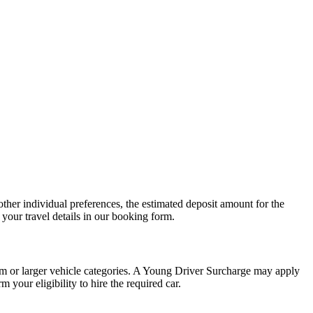
other individual preferences, the estimated deposit amount for the
your travel details in our booking form.
um or larger vehicle categories. A Young Driver Surcharge may apply
 your eligibility to hire the required car.