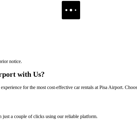
rior notice.
rport with Us?
perience for the most cost-effective car rentals at Pisa Airport. Choose
just a couple of clicks using our reliable platform.