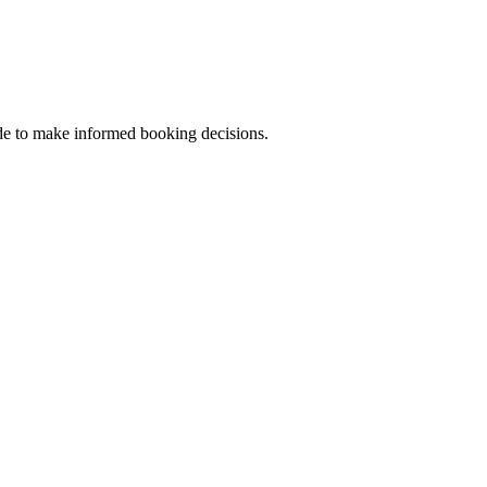
uide to make informed booking decisions.