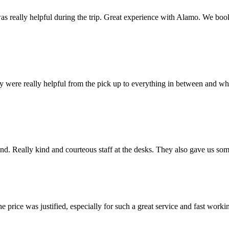
 really helpful during the trip. Great experience with Alamo. We booke
ey were really helpful from the pick up to everything in between and wh
 end. Really kind and courteous staff at the desks. They also gave us som
rice was justified, especially for such a great service and fast working