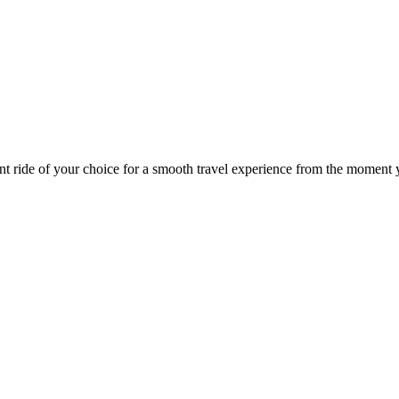
nt ride of your choice for a smooth travel experience from the moment y