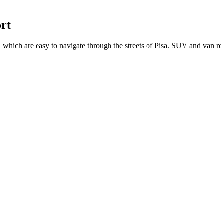
ort
which are easy to navigate through the streets of Pisa. SUV and van re