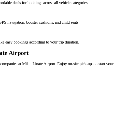
ordable deals for bookings across all vehicle categories.
PS navigation, booster cushions, and child seats.
ke easy bookings according to your trip duration.
ate Airport
ed companies at Milan Linate Airport. Enjoy on-site pick-ups to start yo