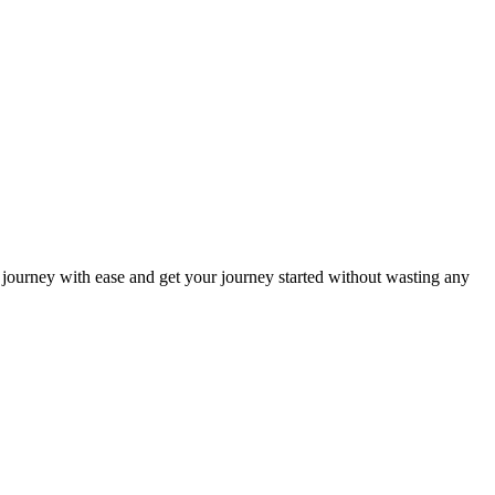
ur journey with ease and get your journey started without wasting any