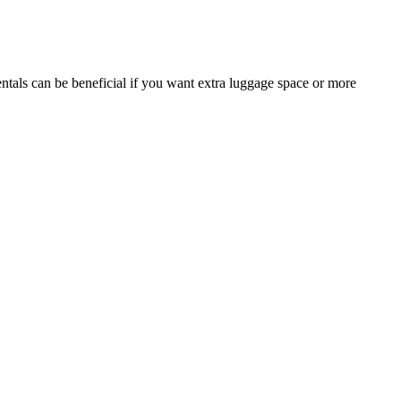
ntals can be beneficial if you want extra luggage space or more