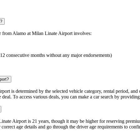
t?
ar from Alamo at Milan Linate Airport involves:
ast 12 consecutive months without any major endorsements)
port?
rport is determined by the selected vehicle category, rental period, and 
 deal. To access various deals, you can make a car search by providing 
nate Airport is 21 years, though it may be higher for reserving premi
correct age details and go through the driver age requirements to confirm