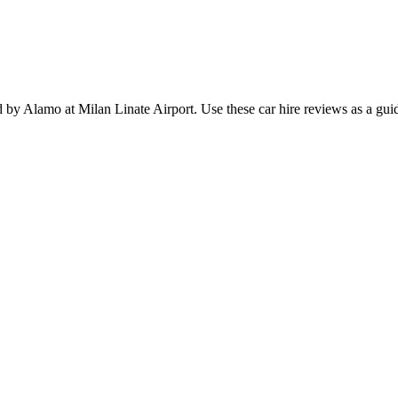
ded by Alamo at Milan Linate Airport. Use these car hire reviews as a g