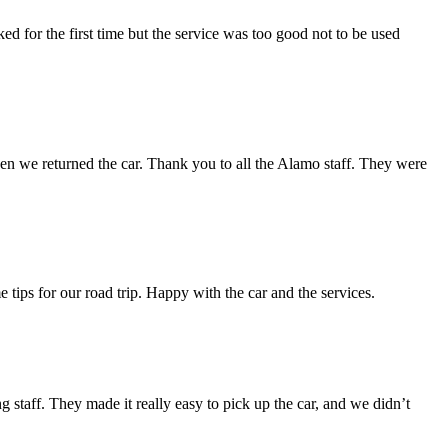
d for the first time but the service was too good not to be used
en we returned the car. Thank you to all the Alamo staff. They were
e tips for our road trip. Happy with the car and the services.
 staff. They made it really easy to pick up the car, and we didn’t