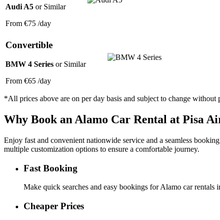
Audi A5
or Similar
From
€75
/day
Convertible
BMW 4 Series
or Similar
From
€65
/day
*All prices above are on per day basis and subject to change without p
Why Book an
Alamo
Car Rental at Pisa Ai
Enjoy fast and convenient nationwide service and a seamless booking ex
multiple customization options to ensure a comfortable journey.
Fast Booking
Make quick searches and easy bookings for Alamo car rentals in 
Cheaper Prices