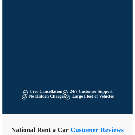
Free Cancellation
24/7 Customer Support
No Hidden Charges
Large Fleet of Vehicles
National Rent a Car
Customer Reviews