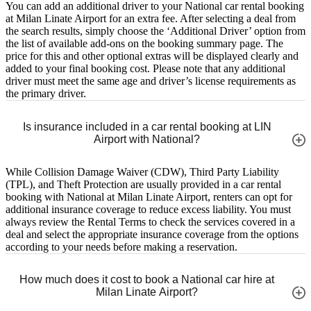
You can add an additional driver to your National car rental booking
at Milan Linate Airport for an extra fee. After selecting a deal from
the search results, simply choose the ‘Additional Driver’ option from
the list of available add-ons on the booking summary page. The
price for this and other optional extras will be displayed clearly and
added to your final booking cost. Please note that any additional
driver must meet the same age and driver’s license requirements as
the primary driver.
Is insurance included in a car rental booking at LIN
Airport with National?
While Collision Damage Waiver (CDW), Third Party Liability
(TPL), and Theft Protection are usually provided in a car rental
booking with National at Milan Linate Airport, renters can opt for
additional insurance coverage to reduce excess liability. You must
always review the Rental Terms to check the services covered in a
deal and select the appropriate insurance coverage from the options
according to your needs before making a reservation.
How much does it cost to book a National car hire at
Milan Linate Airport?