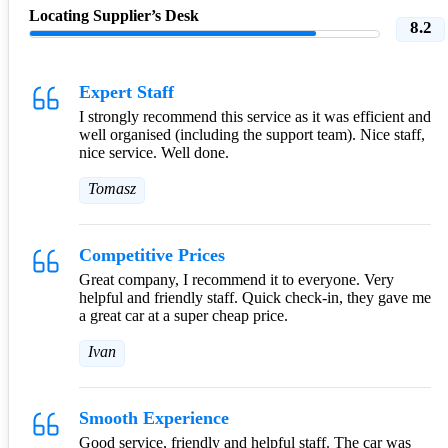
Locating Supplier’s Desk
8.2
Expert Staff
I strongly recommend this service as it was efficient and
well organised (including the support team). Nice staff,
nice service. Well done.
Tomasz
Competitive Prices
Great company, I recommend it to everyone. Very
helpful and friendly staff. Quick check-in, they gave me
a great car at a super cheap price.
Ivan
Smooth Experience
Good service, friendly and helpful staff. The car was