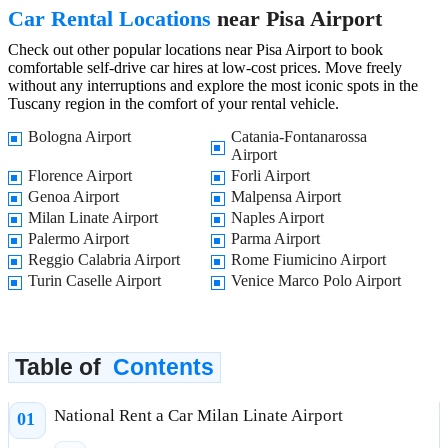
Car Rental Locations
near Pisa Airport
Check out other popular locations near Pisa Airport to book
comfortable self-drive car hires at low-cost prices. Move freely
without any interruptions and explore the most iconic spots in the
Tuscany region in the comfort of your rental vehicle.
Bologna Airport
Catania-Fontanarossa
Airport
Florence Airport
Forli Airport
Genoa Airport
Malpensa Airport
Milan Linate Airport
Naples Airport
Palermo Airport
Parma Airport
Reggio Calabria Airport
Rome Fiumicino Airport
Turin Caselle Airport
Venice Marco Polo Airport
Table of
Contents
National Rent a Car Milan Linate Airport