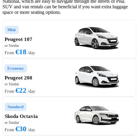
National, which are easy to navigate through the streets of Pisa.
SUV and van rentals can be beneficial if you want extra luggage
space or more seating options.
Mini
Peugeot 107
or Similar
€18
From
/day
Economy
Peugeot 208
or Similar
€22
From
/day
Standard
Skoda Octavia
or Similar
€30
From
/day