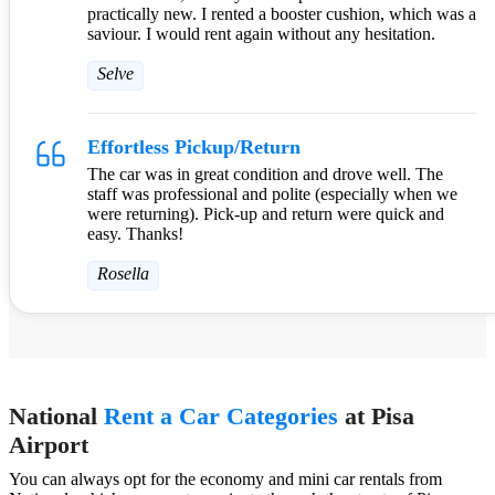
practically new. I rented a booster cushion, which was a
saviour. I would rent again without any hesitation.
Selve
Effortless Pickup/Return
The car was in great condition and drove well. The
staff was professional and polite (especially when we
were returning). Pick-up and return were quick and
easy. Thanks!
Rosella
National
Rent a Car Categories
at Pisa
Airport
You can always opt for the economy and mini car rentals from