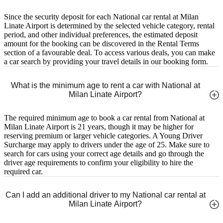
Since the security deposit for each National car rental at Milan
Linate Airport is determined by the selected vehicle category, rental
period, and other individual preferences, the estimated deposit
amount for the booking can be discovered in the Rental Terms
section of a favourable deal. To access various deals, you can make
a car search by providing your travel details in our booking form.
What is the minimum age to rent a car with National at
Milan Linate Airport?
The required minimum age to book a car rental from National at
Milan Linate Airport is 21 years, though it may be higher for
reserving premium or larger vehicle categories. A Young Driver
Surcharge may apply to drivers under the age of 25. Make sure to
search for cars using your correct age details and go through the
driver age requirements to confirm your eligibility to hire the
required car.
Can I add an additional driver to my National car rental at
Milan Linate Airport?