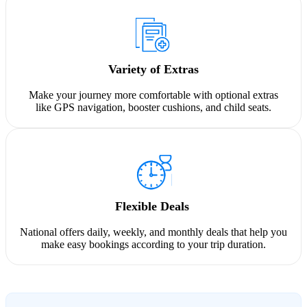
Variety of Extras
Make your journey more comfortable with optional extras
like GPS navigation, booster cushions, and child seats.
Flexible Deals
National offers daily, weekly, and monthly deals that help you
make easy bookings according to your trip duration.