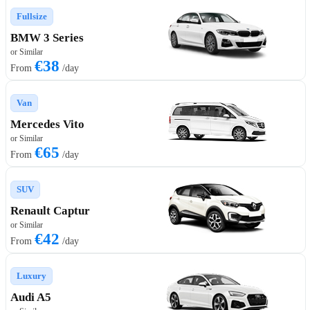
Fullsize
BMW 3 Series
or Similar
€38
From
/day
Van
Mercedes Vito
or Similar
€65
From
/day
SUV
Renault Captur
or Similar
€42
From
/day
Luxury
Audi A5