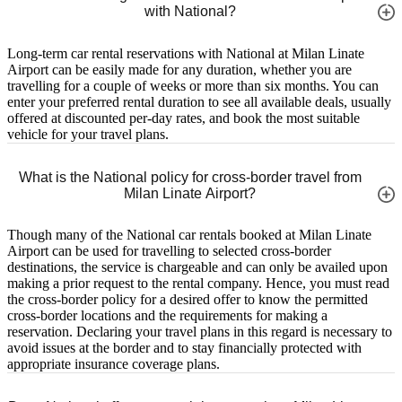
with National?
Long-term car rental reservations with National at Milan Linate
Airport can be easily made for any duration, whether you are
travelling for a couple of weeks or more than six months. You can
enter your preferred rental duration to see all available deals, usually
offered at discounted per-day rates, and book the most suitable
vehicle for your travel plans.
What is the National policy for cross-border travel from
Milan Linate Airport?
Though many of the National car rentals booked at Milan Linate
Airport can be used for travelling to selected cross-border
destinations, the service is chargeable and can only be availed upon
making a prior request to the rental company. Hence, you must read
the cross-border policy for a desired offer to know the permitted
cross-border locations and the requirements for making a
reservation. Declaring your travel plans in this regard is necessary to
avoid issues at the border and to stay financially protected with
appropriate insurance coverage plans.