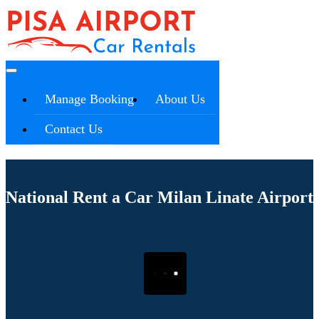
Manage Booking
About Us
Contact Us
National Rent a Car Milan Linate Airport