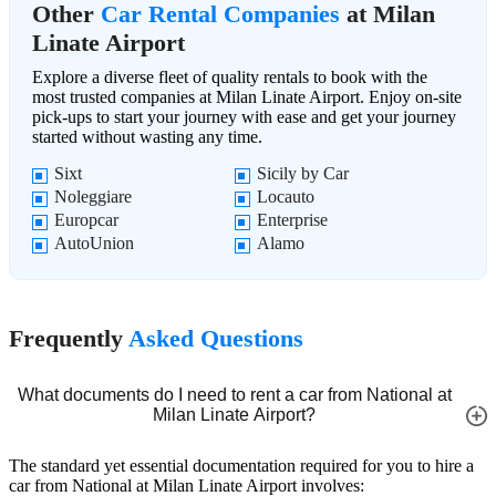
Other
Car Rental Companies
at Milan
Linate Airport
Explore a diverse fleet of quality rentals to book with the
most trusted companies at Milan Linate Airport. Enjoy on-site
pick-ups to start your journey with ease and get your journey
started without wasting any time.
Sixt
Sicily by Car
Noleggiare
Locauto
Europcar
Enterprise
AutoUnion
Alamo
Frequently
Asked Questions
What documents do I need to rent a car from National at
Milan Linate Airport?
The standard yet essential documentation required for you to hire a
car from National at Milan Linate Airport involves: