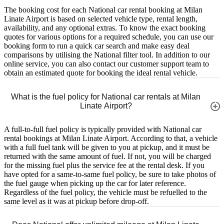
The booking cost for each National car rental booking at Milan
Linate Airport is based on selected vehicle type, rental length,
availability, and any optional extras. To know the exact booking
quotes for various options for a required schedule, you can use our
booking form to run a quick car search and make easy deal
comparisons by utilising the National filter tool. In addition to our
online service, you can also contact our customer support team to
obtain an estimated quote for booking the ideal rental vehicle.
What is the fuel policy for National car rentals at Milan
Linate Airport?
A full-to-full fuel policy is typically provided with National car
rental bookings at Milan Linate Airport. According to that, a vehicle
with a full fuel tank will be given to you at pickup, and it must be
returned with the same amount of fuel. If not, you will be charged
for the missing fuel plus the service fee at the rental desk. If you
have opted for a same-to-same fuel policy, be sure to take photos of
the fuel gauge when picking up the car for later reference.
Regardless of the fuel policy, the vehicle must be refuelled to the
same level as it was at pickup before drop-off.