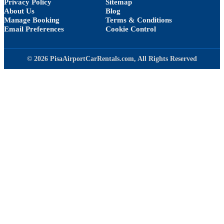
Privacy Policy
Sitemap
About Us
Blog
Manage Booking
Terms & Conditions
Email Preferences
Cookie Control
© 2026 PisaAirportCarRentals.com, All Rights Reserved