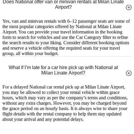
Does National offer van or minivan rentals at Milan Linate
Airport?
Yes, van and minivan rentals with 6–12 passenger seats are some of
the most popular categories offered by National at Milan Linate
Airport. You can provide your travel information in the booking
form to search for vehicles and use the Car Category filter to refine
the search results to your liking. Consider different booking options
and reserve a vehicle offering the required seats for your travel
group, all within your budget.
What if I’m late for a car hire pick up with National at
Milan Linate Airport?
For a delayed National car rental pick up at Milan Linate Airport,
you may be allowed to collect your rental vehicle within grace
hours, which may vary as per the company’s terms and conditions,
without any extra charges. However, you may be charged beyond
the grace period on an hourly basis. It is always wise to share your
flight details with the rental company to help them stay updated
about your arrival and any potential delays.