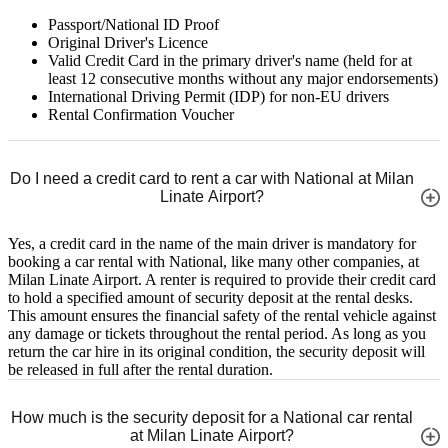
Passport/National ID Proof
Original Driver's Licence
Valid Credit Card in the primary driver's name (held for at
least 12 consecutive months without any major endorsements)
International Driving Permit (IDP) for non-EU drivers
Rental Confirmation Voucher
Do I need a credit card to rent a car with National at Milan
Linate Airport?
Yes, a credit card in the name of the main driver is mandatory for
booking a car rental with National, like many other companies, at
Milan Linate Airport. A renter is required to provide their credit card
to hold a specified amount of security deposit at the rental desks.
This amount ensures the financial safety of the rental vehicle against
any damage or tickets throughout the rental period. As long as you
return the car hire in its original condition, the security deposit will
be released in full after the rental duration.
How much is the security deposit for a National car rental
at Milan Linate Airport?