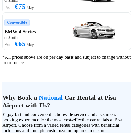
or Similar
€75
From
/day
Convertible
BMW 4 Series
or Similar
€65
From
/day
*All prices above are on per day basis and subject to change without
prior notice.
Why Book a
National
Car Rental at Pisa
Airport with Us?
Enjoy fast and convenient nationwide service and a seamless
booking experience for the most cost-effective car rentals at Pisa
Airport. Choose from a varied rental categories with beneficial
inclusions and multiple customization options to ensure a