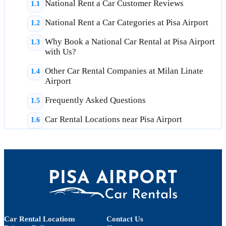
National Rent a Car Customer Reviews
National Rent a Car Categories at Pisa Airport
Why Book a National Car Rental at Pisa Airport
with Us?
Other Car Rental Companies at Milan Linate
Airport
Frequently Asked Questions
Car Rental Locations near Pisa Airport
Car Rental Locations
Contact Us