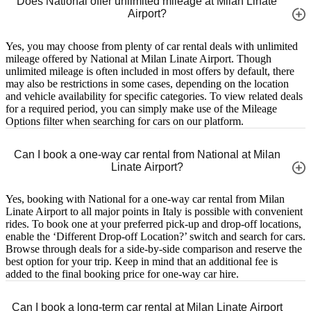
Does National offer unlimited mileage at Milan Linate
Airport?
Yes, you may choose from plenty of car rental deals with unlimited
mileage offered by National at Milan Linate Airport. Though
unlimited mileage is often included in most offers by default, there
may also be restrictions in some cases, depending on the location
and vehicle availability for specific categories. To view related deals
for a required period, you can simply make use of the Mileage
Options filter when searching for cars on our platform.
Can I book a one-way car rental from National at Milan
Linate Airport?
Yes, booking with National for a one-way car rental from Milan
Linate Airport to all major points in Italy is possible with convenient
rides. To book one at your preferred pick-up and drop-off locations,
enable the ‘Different Drop-off Location?’ switch and search for cars.
Browse through deals for a side-by-side comparison and reserve the
best option for your trip. Keep in mind that an additional fee is
added to the final booking price for one-way car hire.
Can I book a long-term car rental at Milan Linate Airport