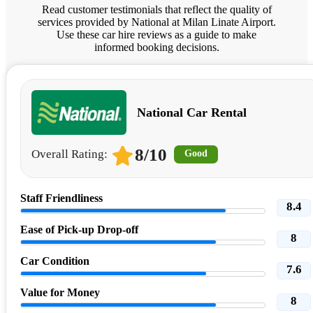
Read customer testimonials that reflect the quality of
services provided by National at Milan Linate Airport.
Use these car hire reviews as a guide to make
informed booking decisions.
National Car Rental
8/10
Overall Rating:
Good
Staff Friendliness
8.4
Ease of Pick-up Drop-off
8
Car Condition
7.6
Value for Money
8