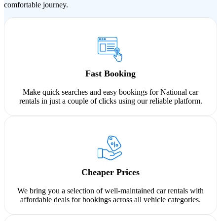
comfortable journey.
Fast Booking
Make quick searches and easy bookings for National car
rentals in just a couple of clicks using our reliable platform.
Cheaper Prices
We bring you a selection of well-maintained car rentals with
affordable deals for bookings across all vehicle categories.