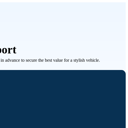
port
 advance to secure the best value for a stylish vehicle.