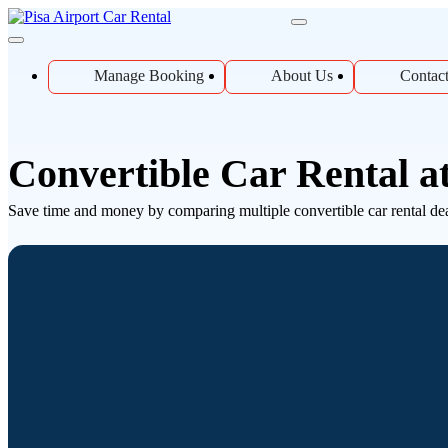
Manage Booking
About Us
Contac
Convertible Car Rental at
Save time and money by comparing multiple convertible car rental deals