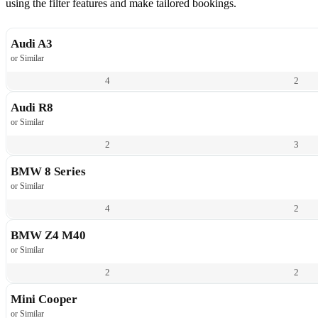
using the filter features and make tailored bookings.
Audi A3
or Similar
4
2
Audi R8
or Similar
2
3
BMW 8 Series
or Similar
4
2
BMW Z4 M40
or Similar
2
2
Mini Cooper
or Similar