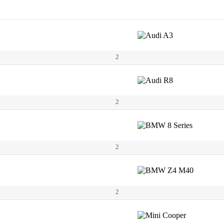
2
2
2
2