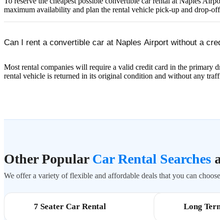
To reserve the cheapest possible convertible car rental at Naples Ai
maximum availability and plan the rental vehicle pick-up and drop-of
Can I rent a convertible car at Naples Airport without a cre
Most rental companies will require a valid credit card in the primary dr
rental vehicle is returned in its original condition and without any traff
Other Popular
Car Rental Searches
a
We offer a variety of flexible and affordable deals that you can choose 
7 Seater Car Rental
Long Ter