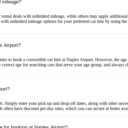
ed mileage?
rental deals with unlimited mileage, while others may apply additional c
ith unlimited mileage options for your preferred car hire by using the f
s Airport?
es to book a convertible car hire at Naples Airport. However, the age req
r correct age for searching cars that serve your age group, and always c
port?
t. Simply enter your pick-up and drop-off dates, along with other necess
 often have discount per-day rates, which you can secure at better avai
e for booking at Naples Airport?