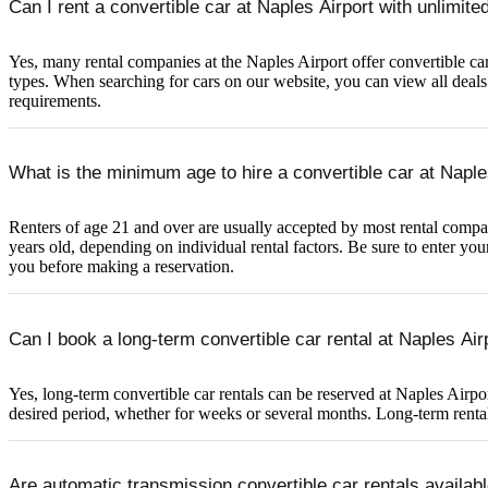
Can I rent a convertible car at Naples Airport with unlimit
Yes, many rental companies at the Naples Airport offer convertible car 
types. When searching for cars on our website, you can view all deals w
requirements.
What is the minimum age to hire a convertible car at Naple
Renters of age 21 and over are usually accepted by most rental compani
years old, depending on individual rental factors. Be sure to enter you
you before making a reservation.
Can I book a long-term convertible car rental at Naples Air
Yes, long-term convertible car rentals can be reserved at Naples Airpor
desired period, whether for weeks or several months. Long-term rentals
Are automatic transmission convertible car rentals availabl