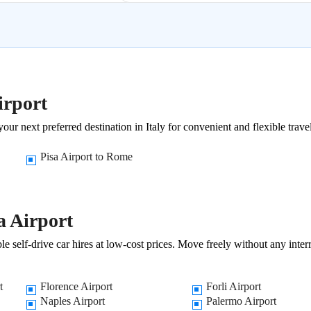
irport
our next preferred destination in Italy for convenient and flexible trave
Pisa Airport to Rome
a Airport
e self-drive car hires at low-cost prices. Move freely without any inter
t
Florence Airport
Forli Airport
Naples Airport
Palermo Airport