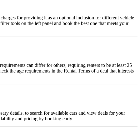
harges for providing it as an optional inclusion for different vehicle
ilter tools on the left panel and book the best one that meets your
uirements can differ for others, requiring renters to be at least 25
heck the age requirements in the Rental Terms of a deal that interests
ary details, to search for available cars and view deals for your
lability and pricing by booking early.