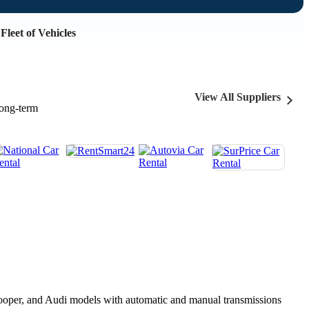
Fleet of Vehicles
View All Suppliers
long-term
 Cooper, and Audi models with automatic and manual transmissions