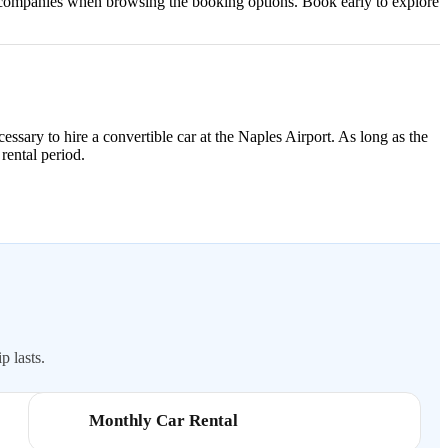
al companies when browsing the booking options. Book early to explore
cessary to hire a convertible car at the Naples Airport. As long as the
 rental period.
p lasts.
Monthly Car Rental