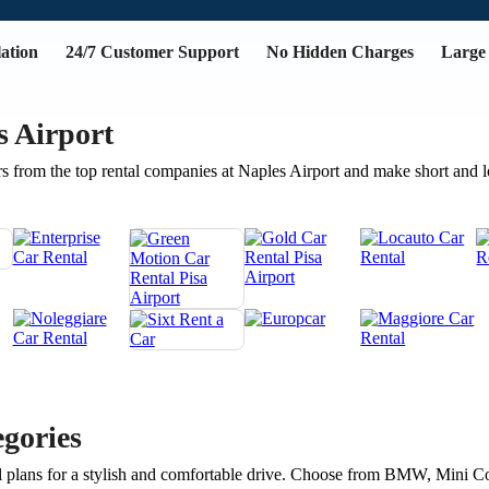
ation
24/7 Customer Support
No Hidden Charges
Large 
s Airport
s from the top rental companies at Naples Airport and make short and 
gories
avel plans for a stylish and comfortable drive. Choose from BMW, Mini