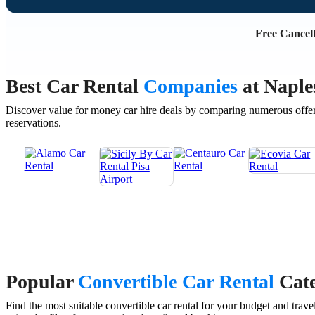
Free Cancell
Best Car Rental
Companies
at Naple
Discover value for money car hire deals by comparing numerous offer
reservations.
Popular
Convertible Car Rental
Cate
Find the most suitable convertible car rental for your budget and tr