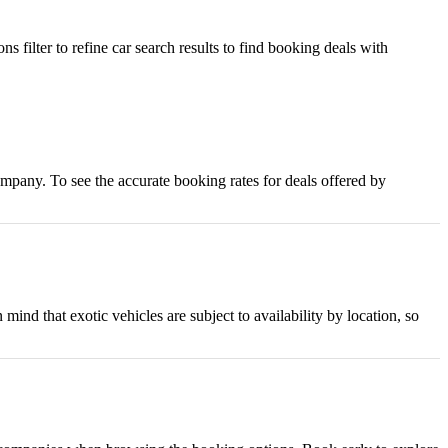
s filter to refine car search results to find booking deals with
company. To see the accurate booking rates for deals offered by
d that exotic vehicles are subject to availability by location, so