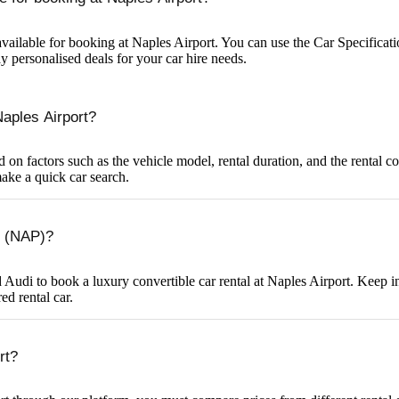
vailable for booking at Naples Airport. You can use the Car Specification
y personalised deals for your car hire needs.
Naples Airport?
d on factors such as the vehicle model, rental duration, and the rental 
make a quick car search.
rt (NAP)?
to book a luxury convertible car rental at Naples Airport. Keep in min
ed rental car.
rt?