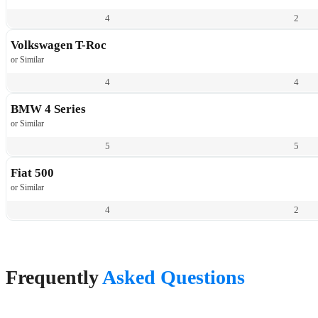
4
2
Volkswagen T-Roc
or Similar
4
4
BMW 4 Series
or Similar
5
5
Fiat 500
or Similar
4
2
Frequently
Asked Questions