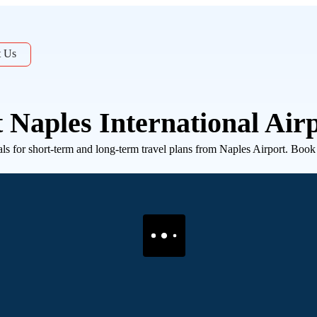
t Us
 Naples International Air
 for short-term and long-term travel plans from Naples Airport. Book in