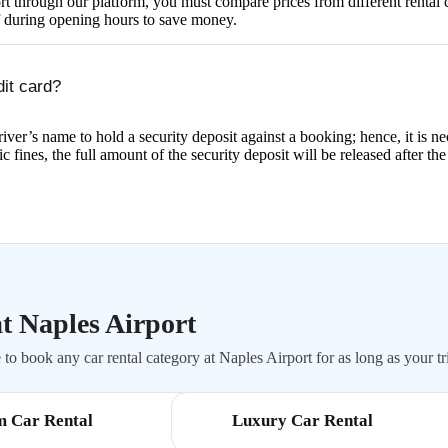
rport through our platform, you must compare prices from different rent
f during opening hours to save money.
dit card?
iver’s name to hold a security deposit against a booking; hence, it is ne
ic fines, the full amount of the security deposit will be released after the
t Naples Airport
to book any car rental category at Naples Airport for as long as your tri
m Car Rental
Luxury Car Rental