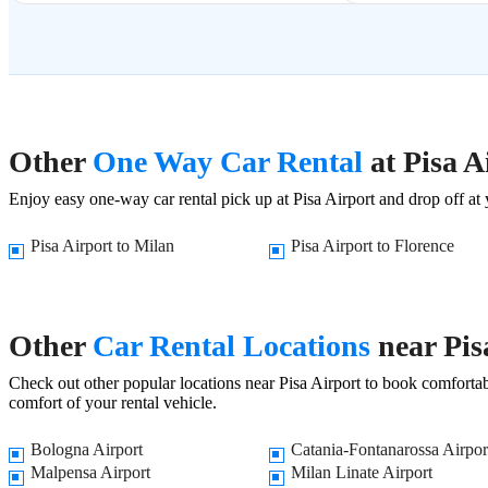
Other
One Way Car Rental
at Pisa A
Enjoy easy one-way car rental pick up at Pisa Airport and drop off at y
Pisa Airport to Milan
Pisa Airport to Florence
Other
Car Rental Locations
near Pis
Check out other popular locations near Pisa Airport to book comfortabl
comfort of your rental vehicle.
Bologna Airport
Catania-Fontanarossa Airpor
Malpensa Airport
Milan Linate Airport