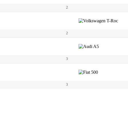
2
2
3
3