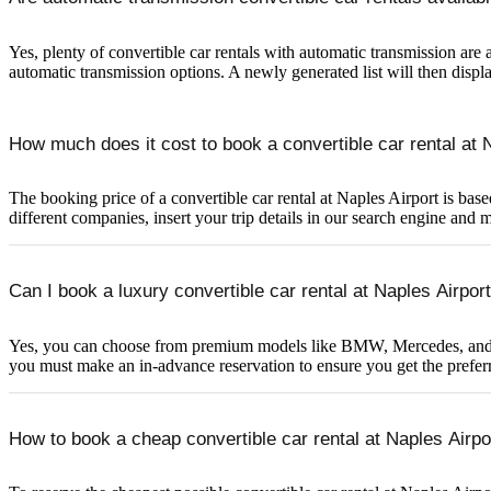
Yes, plenty of convertible car rentals with automatic transmission are a
automatic transmission options. A newly generated list will then displa
How much does it cost to book a convertible car rental at 
The booking price of a convertible car rental at Naples Airport is base
different companies, insert your trip details in our search engine and 
Can I book a luxury convertible car rental at Naples Airpo
Yes, you can choose from premium models like BMW, Mercedes, and Audi 
you must make an in-advance reservation to ensure you get the preferr
How to book a cheap convertible car rental at Naples Airpo