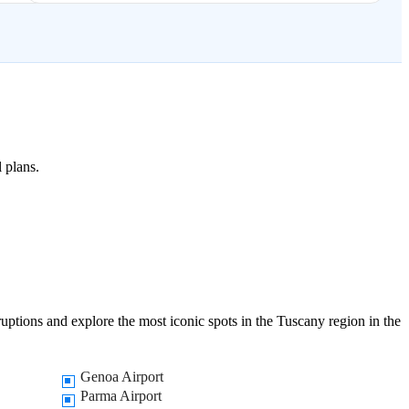
l plans.
ruptions and explore the most iconic spots in the Tuscany region in the
Genoa Airport
Parma Airport