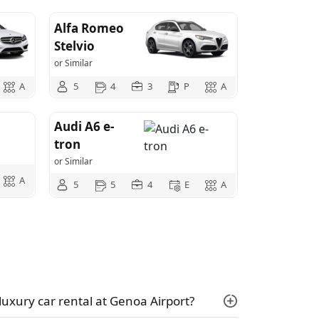
Alfa Romeo
Stelvio
or Similar
A
5
4
3
P
A
Audi A6 e-
tron
or Similar
A
5
5
4
E
A
luxury car rental at Genoa Airport?