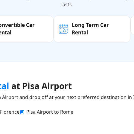
lasts.
onvertible Car
Long Term Car
ental
Rental
tal
at Pisa Airport
 Airport and drop off at your next preferred destination in I
 Florence
Pisa Airport to Rome