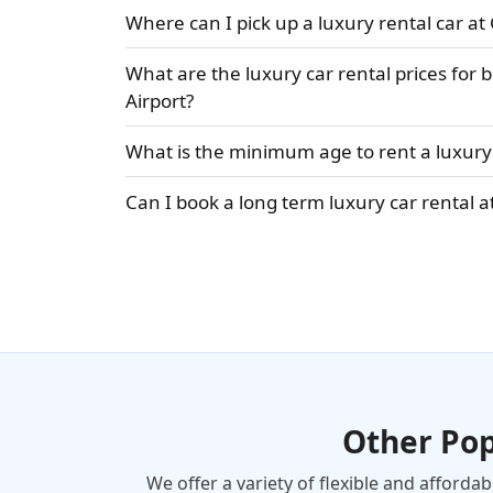
Where can I pick up a luxury rental car at
What are the luxury car rental prices for
Airport?
What is the minimum age to rent a luxury 
Can I book a long term luxury car rental a
Other Po
We offer a variety of flexible and afforda