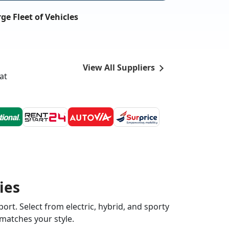
ge Fleet of Vehicles
View All Suppliers
at
ies
ort. Select from electric, hybrid, and sporty
 matches your style.