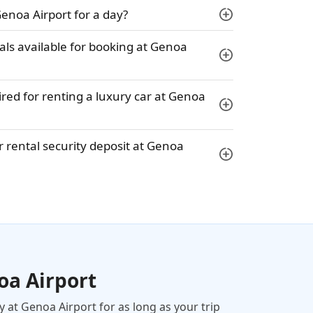
Genoa Airport for a day?
tals available for booking at Genoa
ed for renting a luxury car at Genoa
 rental security deposit at Genoa
oa Airport
y at Genoa Airport for as long as your trip