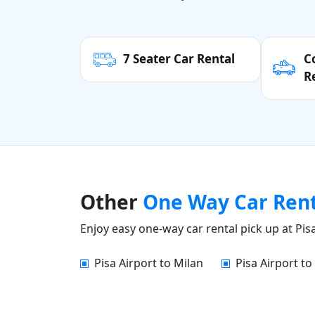
7 Seater Car Rental
C
R
Other
One Way Car Ren
Enjoy easy one-way car rental pick up at Pisa
Pisa Airport to Milan
Pisa Airport to