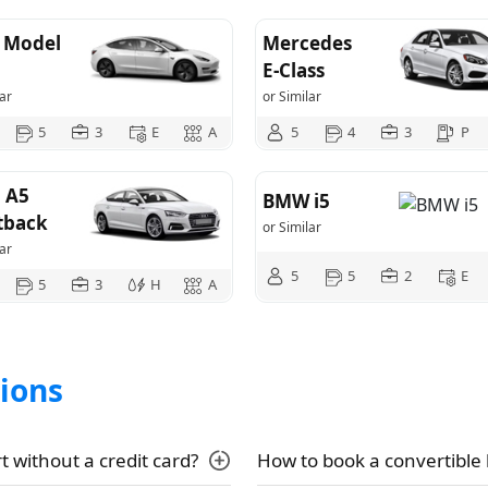
a Model
Mercedes
E-Class
ar
or Similar
5
3
E
A
5
4
3
P
 A5
BMW i5
tback
or Similar
ar
5
5
2
E
5
3
H
A
ions
t without a credit card?
How to book a convertible 