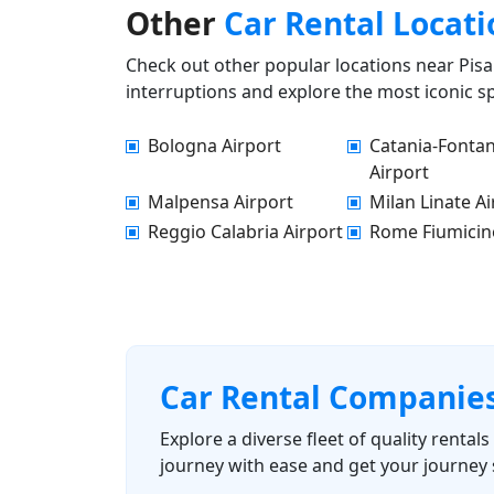
Other
Car Rental Locati
Check out other popular locations near Pisa 
interruptions and explore the most iconic sp
Bologna Airport
Catania-Fonta
Airport
Malpensa Airport
Milan Linate Ai
Reggio Calabria Airport
Rome Fiumicin
Car Rental Companie
Explore a diverse fleet of quality renta
journey with ease and get your journey 