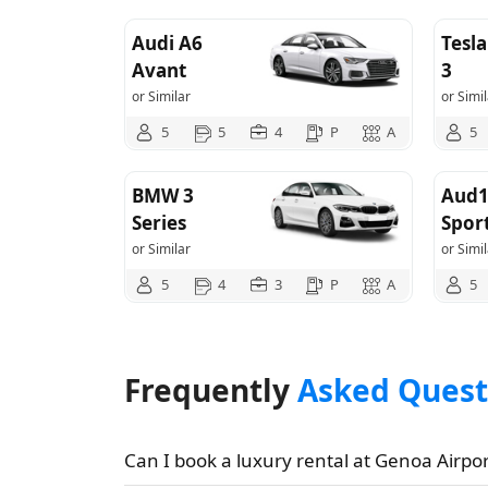
Audi A6
Tesl
Avant
3
or Similar
or Simil
5
5
4
P
A
5
BMW 3
Aud1
Series
Spor
or Similar
or Simil
5
4
3
P
A
5
Frequently
Asked Quest
Can I book a luxury rental at Genoa Airpor