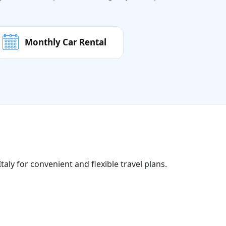
Monthly Car Rental
taly for convenient and flexible travel plans.