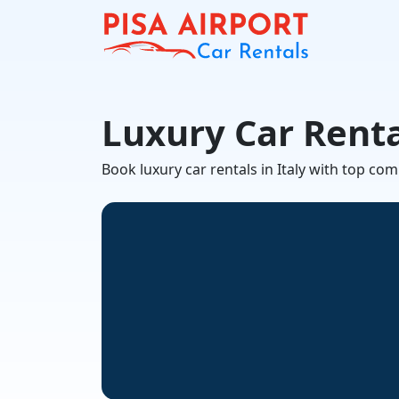
Luxury Car Renta
Book luxury car rentals in Italy with top co