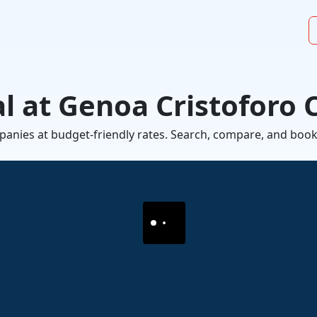
l at Genoa Cristoforo
mpanies at budget-friendly rates. Search, compare, and book a