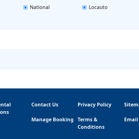
National
Locauto
ental
Contact Us
Privacy Policy
Sitem
ions
Manage Booking
Terms &
Email
Conditions