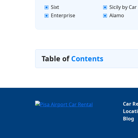
Sixt
Sicily by Car
Enterprise
Alamo
Table of
Contents
Car R
Locat
Blog