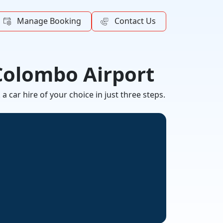
Manage Booking
Contact Us
 Colombo Airport
 car hire of your choice in just three steps.