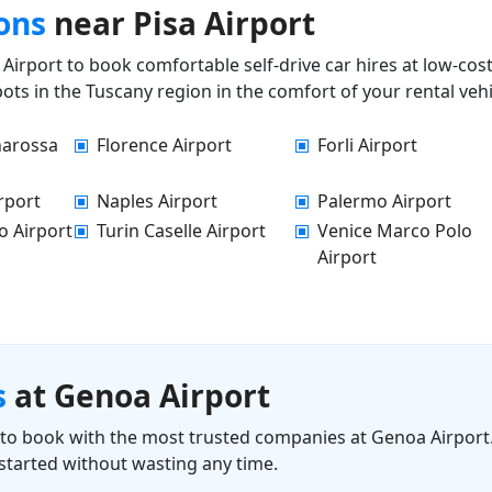
ons
near Pisa Airport
Airport to book comfortable self-drive car hires at low-cos
ots in the Tuscany region in the comfort of your rental vehi
narossa
Florence Airport
Forli Airport
rport
Naples Airport
Palermo Airport
o Airport
Turin Caselle Airport
Venice Marco Polo
Airport
s
at Genoa Airport
ls to book with the most trusted companies at Genoa Airport.
started without wasting any time.