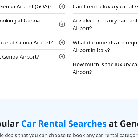
 Genoa Airport (GOA)?
Can I rent a luxury car at 
 booking at Genoa
Are electric luxury car ren
Airport?
car at Genoa Airport?
What documents are requir
Airport in Italy?
t Genoa Airport?
How much is the luxury car
Airport?
pular
Car Rental Searches
at Gen
ble deals that you can choose to book any car rental categor