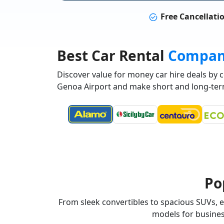
Free Cancellati
Best Car Rental
Compan
Discover value for money car hire deals by
Genoa Airport and make short and long-ter
Po
From sleek convertibles to spacious SUVs, ex
models for business