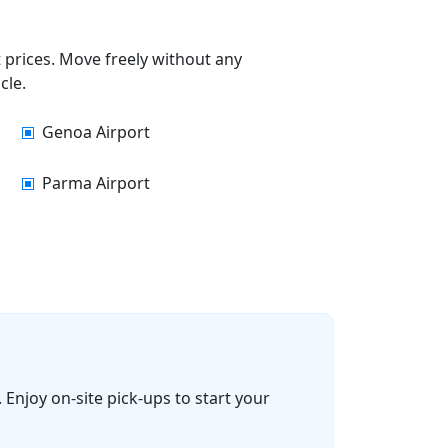
t prices. Move freely without any
cle.
Genoa Airport
Parma Airport
 Enjoy on-site pick-ups to start your