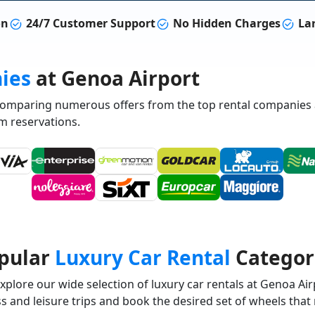
on
24/7 Customer Support
No Hidden Charges
Lar
ies
at Genoa Airport
 comparing numerous offers from the top rental companies 
m reservations.
pular
Luxury Car Rental
Categor
plore our wide selection of luxury car rentals at Genoa Airp
 and leisure trips and book the desired set of wheels that