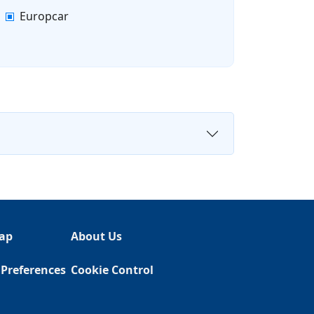
Europcar
ap
About Us
 Preferences
Cookie Control