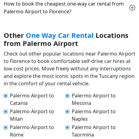
How to book the cheapest one-way car rental from
Palermo Airport to Florence?
Other
One Way Car Rental
Locations
from Palermo Airport
Check out other popular locations near Palermo Airport
to Florence to book comfortable self-drive car hires at
low-cost prices. Move freely without any interruptions
and explore the most iconic spots in the Tuscany region
in the comfort of your rental vehicle.
Palermo Airport to
Palermo Airport to
Catania
Messina
Palermo Airport to
Palermo Airport to
Milan
Naples
Palermo Airport to
Palermo Airport to
Rome
Taormina