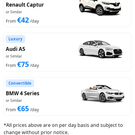
Renault Captur
or Similar
€42
From
/day
Luxury
Audi A5
or Similar
€75
From
/day
Convertible
BMW 4 Series
or Similar
€65
From
/day
*All prices above are on per day basis and subject to
change without prior notice.