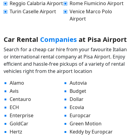
Reggio Calabria Airport
Rome Fiumicino Airport
Turin Caselle Airport
Venice Marco Polo
Airport
Car Rental
Companies
at Pisa Airport
Search for a cheap car hire from your favourite Italian
or international rental company at Pisa Airport. Enjoy
efficient and hassle-free pickups of a variety of rental
vehicles right from the airport location
Alamo
Autovia
Avis
Budget
Centauro
Dollar
ECH
Ecovia
Enterprise
Europcar
GoldCar
Green Motion
Hertz
Keddy by Europcar