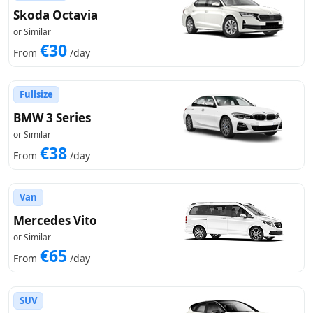
Skoda Octavia
or Similar
€30
From
/day
Fullsize
BMW 3 Series
or Similar
€38
From
/day
Van
Mercedes Vito
or Similar
€65
From
/day
SUV