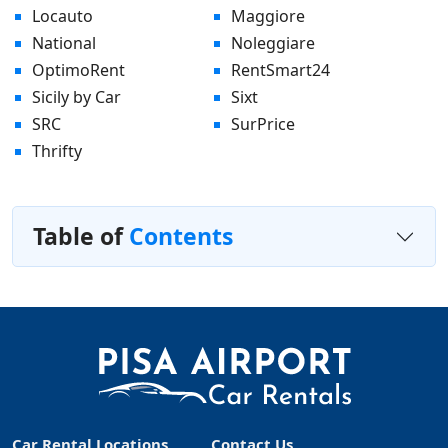
Locauto
Maggiore
National
Noleggiare
OptimoRent
RentSmart24
Sicily by Car
Sixt
SRC
SurPrice
Thrifty
Table of
Contents
Car Rental Locations
Contact Us