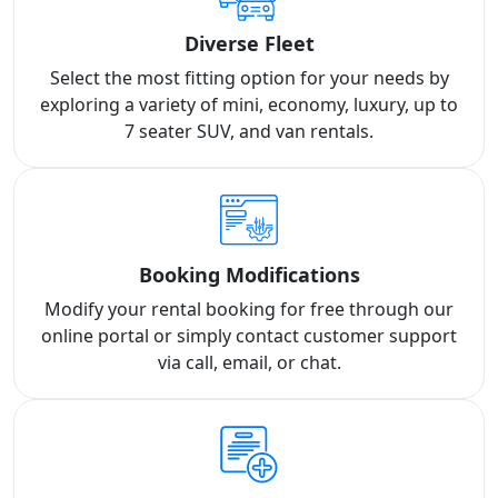
Diverse Fleet
Select the most fitting option for your needs by
exploring a variety of mini, economy, luxury, up to
7 seater SUV, and van rentals.
Booking Modifications
Modify your rental booking for free through our
online portal or simply contact customer support
via call, email, or chat.