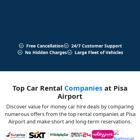
Free Cancellation
24/7 Customer Support
No Hidden Charges
Large Fleet of Vehicles
Top Car Rental
Companies
at Pisa
Airport
Discover value for money car hire deals by comparing
numerous offers from the top rental companies at Pisa
Airport and make short and long-term reservations.