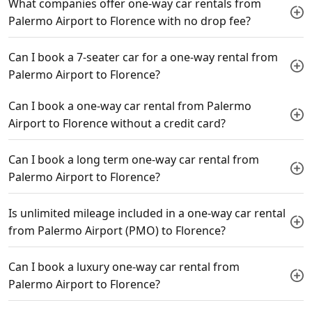
What companies offer one-way car rentals from
Palermo Airport to Florence with no drop fee?
Can I book a 7-seater car for a one-way rental from
Palermo Airport to Florence?
Can I book a one-way car rental from Palermo
Airport to Florence without a credit card?
Can I book a long term one-way car rental from
Palermo Airport to Florence?
Is unlimited mileage included in a one-way car rental
from Palermo Airport (PMO) to Florence?
Can I book a luxury one-way car rental from
Palermo Airport to Florence?