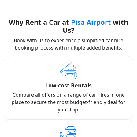
Why Rent a Car at
Pisa Airport
with
Us?
Book with us to experience a simplified car hire
booking process with multiple added benefits.
Low-cost Rentals
Compare all offers on a range of car hires in one
place to secure the most budget-friendly deal for
your trip.