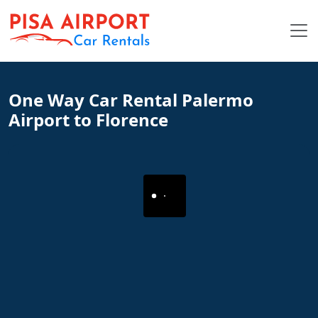
One Way Car Rental Palermo
Airport to Florence