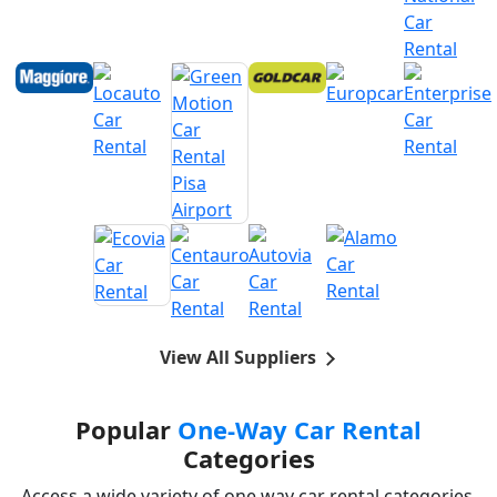
View All Suppliers
Popular
One-Way Car Rental
Categories
Access a wide variety of one way car rental categories,