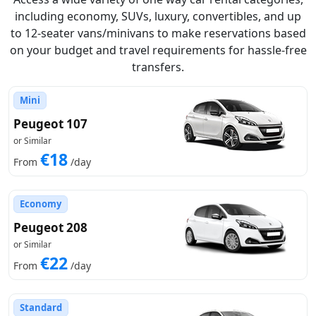
including economy, SUVs, luxury, convertibles, and up
to 12-seater vans/minivans to make reservations based
on your budget and travel requirements for hassle-free
transfers.
Mini
Peugeot 107
or Similar
€18
From
/day
Economy
Peugeot 208
or Similar
€22
From
/day
Standard