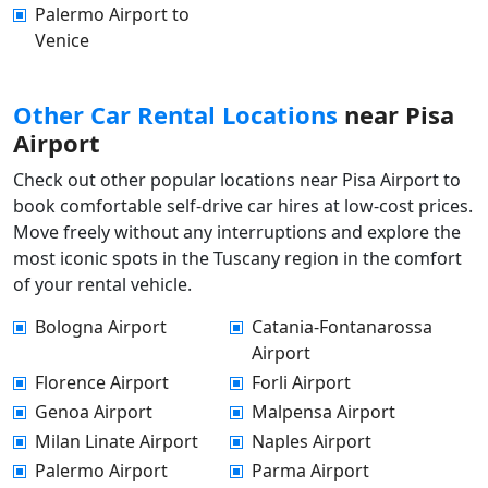
Palermo Airport to
Venice
Other Car Rental Locations
near Pisa
Airport
Check out other popular locations near Pisa Airport to
book comfortable self-drive car hires at low-cost prices.
Move freely without any interruptions and explore the
most iconic spots in the Tuscany region in the comfort
of your rental vehicle.
Bologna Airport
Catania-Fontanarossa
Airport
Florence Airport
Forli Airport
Genoa Airport
Malpensa Airport
Milan Linate Airport
Naples Airport
Palermo Airport
Parma Airport