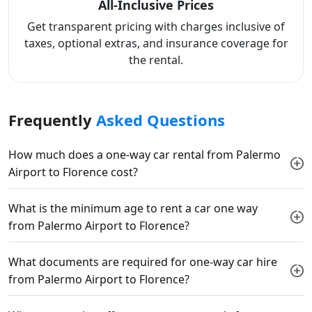
All-Inclusive Prices
Get transparent pricing with charges inclusive of
taxes, optional extras, and insurance coverage for
the rental.
Frequently
Asked Questions
How much does a one-way car rental from Palermo
Airport to Florence cost?
What is the minimum age to rent a car one way
from Palermo Airport to Florence?
What documents are required for one-way car hire
from Palermo Airport to Florence?