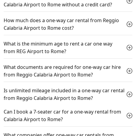
Calabria Airport to Rome without a credit card?
How much does a one-way car rental from Reggio
Calabria Airport to Rome cost?
What is the minimum age to rent a car one way
from REG Airport to Rome?
What documents are required for one-way car hire
from Reggio Calabria Airport to Rome?
Is unlimited mileage included in a one-way car rental
from Reggio Calabria Airport to Rome?
Can I book a 7-seater car for a one-way rental from
Calabria Airport to Rome?
What companies offer one-way car rentals from