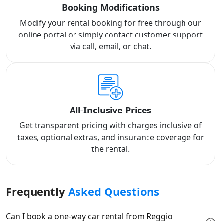
Booking Modifications
Modify your rental booking for free through our
online portal or simply contact customer support
via call, email, or chat.
All-Inclusive Prices
Get transparent pricing with charges inclusive of
taxes, optional extras, and insurance coverage for
the rental.
Frequently
Asked Questions
Can I book a one-way car rental from Reggio