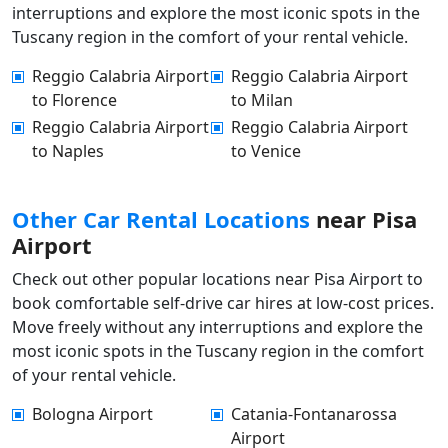
interruptions and explore the most iconic spots in the
Tuscany region in the comfort of your rental vehicle.
Reggio Calabria Airport
Reggio Calabria Airport
to Florence
to Milan
Reggio Calabria Airport
Reggio Calabria Airport
to Naples
to Venice
Other Car Rental Locations
near Pisa
Airport
Check out other popular locations near Pisa Airport to
book comfortable self-drive car hires at low-cost prices.
Move freely without any interruptions and explore the
most iconic spots in the Tuscany region in the comfort
of your rental vehicle.
Bologna Airport
Catania-Fontanarossa
Airport