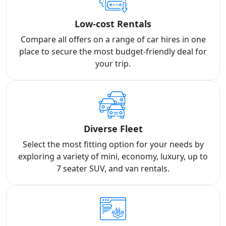
Low-cost Rentals
Compare all offers on a range of car hires in one
place to secure the most budget-friendly deal for
your trip.
Diverse Fleet
Select the most fitting option for your needs by
exploring a variety of mini, economy, luxury, up to
7 seater SUV, and van rentals.