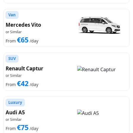
Van
Mercedes Vito
or Similar
€65
From
/day
SUV
Renault Captur
or Similar
€42
From
/day
Luxury
Audi A5
or Similar
€75
From
/day