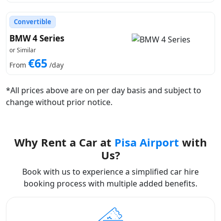
Convertible
BMW 4 Series
or Similar
€65
From
/day
*All prices above are on per day basis and subject to
change without prior notice.
Why Rent a Car at
Pisa Airport
with
Us?
Book with us to experience a simplified car hire
booking process with multiple added benefits.