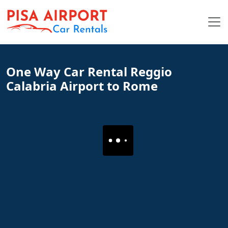
One Way Car Rental Reggio
Calabria Airport to Rome