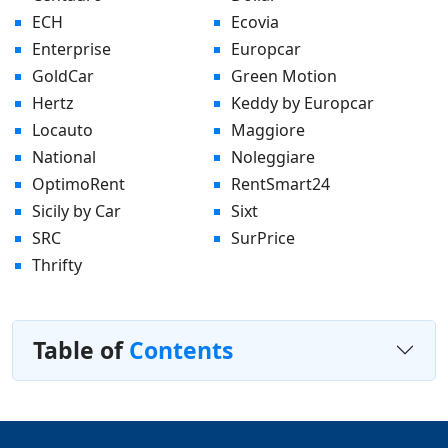
ECH
Ecovia
Enterprise
Europcar
GoldCar
Green Motion
Hertz
Keddy by Europcar
Locauto
Maggiore
National
Noleggiare
OptimoRent
RentSmart24
Sicily by Car
Sixt
SRC
SurPrice
Thrifty
Table of
Contents