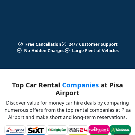
Free Cancellation
24/7 Customer Support
No Hidden Charges
Large Fleet of Vehicles
Top Car Rental
Companies
at Pisa
Airport
Discover value for money car hire deals by comparing
numerous offers from the top rental companies at Pisa
Airport and make short and long-term reservations.