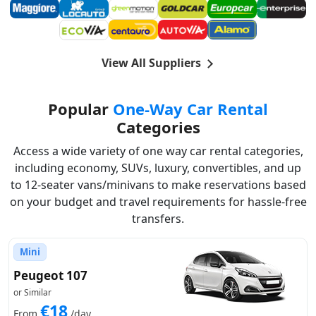
View All Suppliers
Popular
One-Way Car Rental
Categories
Access a wide variety of one way car rental categories,
including economy, SUVs, luxury, convertibles, and up
to 12-seater vans/minivans to make reservations based
on your budget and travel requirements for hassle-free
transfers.
Mini
Peugeot 107
or Similar
€18
From
/day