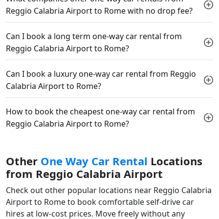
Reggio Calabria Airport to Rome with no drop fee?
Can I book a long term one-way car rental from
Reggio Calabria Airport to Rome?
Can I book a luxury one-way car rental from Reggio
Calabria Airport to Rome?
How to book the cheapest one-way car rental from
Reggio Calabria Airport to Rome?
Other
One Way Car Rental
Locations
from Reggio Calabria Airport
Check out other popular locations near Reggio Calabria
Airport to Rome to book comfortable self-drive car
hires at low-cost prices. Move freely without any