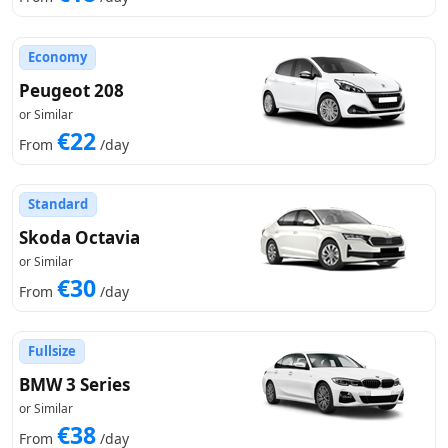
Economy
Peugeot 208
or Similar
€22
From
/day
Standard
Skoda Octavia
or Similar
€30
From
/day
Fullsize
BMW 3 Series
or Similar
€38
From
/day