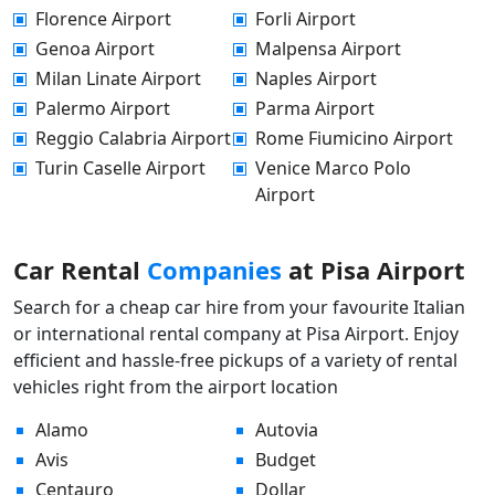
Florence Airport
Forli Airport
Genoa Airport
Malpensa Airport
Milan Linate Airport
Naples Airport
Palermo Airport
Parma Airport
Reggio Calabria Airport
Rome Fiumicino Airport
Turin Caselle Airport
Venice Marco Polo
Airport
Car Rental
Companies
at Pisa Airport
Search for a cheap car hire from your favourite Italian
or international rental company at Pisa Airport. Enjoy
efficient and hassle-free pickups of a variety of rental
vehicles right from the airport location
Alamo
Autovia
Avis
Budget
Centauro
Dollar