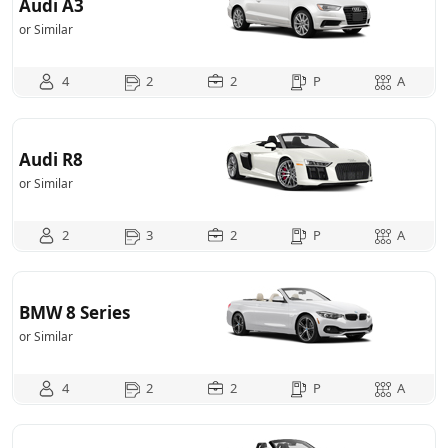
Audi A3
or Similar
4
2
2
P
A
Audi R8
or Similar
2
3
2
P
A
BMW 8 Series
or Similar
4
2
2
P
A