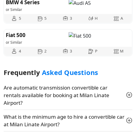
BMW 4 Series
or Similar
5
5
3
H
A
Fiat 500
or Similar
4
2
3
P
M
Frequently
Asked Questions
Are automatic transmission convertible car
rentals available for booking at Milan Linate
Airport?
What is the minimum age to hire a convertible car
at Milan Linate Airport?