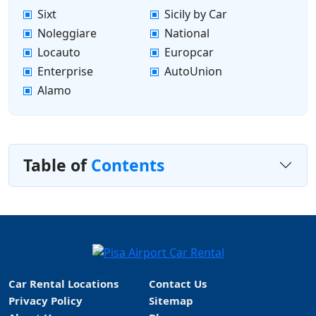
Sixt
Sicily by Car
Noleggiare
National
Locauto
Europcar
Enterprise
AutoUnion
Alamo
Table of
Contents
Car Rental Locations
Contact Us
Privacy Policy
Sitemap