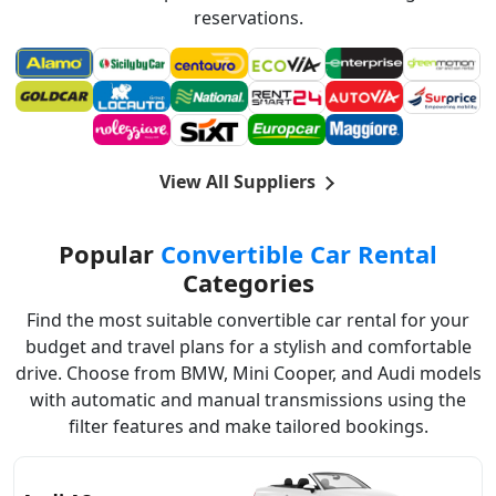
reservations.
View All Suppliers
Popular
Convertible Car Rental
Categories
Find the most suitable convertible car rental for your
budget and travel plans for a stylish and comfortable
drive. Choose from BMW, Mini Cooper, and Audi models
with automatic and manual transmissions using the
filter features and make tailored bookings.