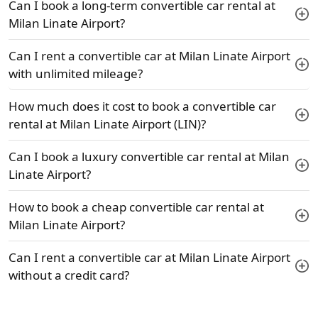
Can I book a long-term convertible car rental at
Milan Linate Airport?
Can I rent a convertible car at Milan Linate Airport
with unlimited mileage?
How much does it cost to book a convertible car
rental at Milan Linate Airport (LIN)?
Can I book a luxury convertible car rental at Milan
Linate Airport?
How to book a cheap convertible car rental at
Milan Linate Airport?
Can I rent a convertible car at Milan Linate Airport
without a credit card?