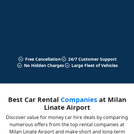
Free Cancellation
24/7 Customer Support
No Hidden Charges
Large Fleet of Vehicles
Best Car Rental
Companies
at Milan
Linate Airport
Discover value for money car hire deals by comparing
numerous offers from the top rental companies at
Milan Linate Airport and make short and long-term