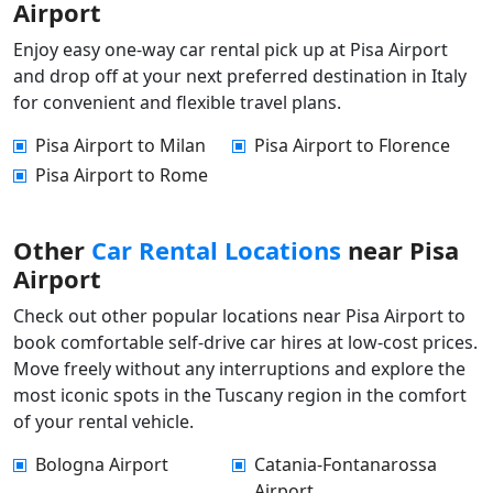
Airport
Enjoy easy one-way car rental pick up at Pisa Airport
and drop off at your next preferred destination in Italy
for convenient and flexible travel plans.
Pisa Airport to Milan
Pisa Airport to Florence
Pisa Airport to Rome
Other
Car Rental Locations
near Pisa
Airport
Check out other popular locations near Pisa Airport to
book comfortable self-drive car hires at low-cost prices.
Move freely without any interruptions and explore the
most iconic spots in the Tuscany region in the comfort
of your rental vehicle.
Bologna Airport
Catania-Fontanarossa
Airport