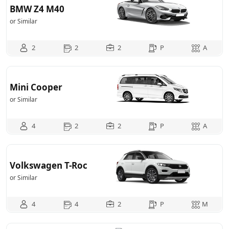
BMW Z4 M40
or Similar
2
2
2
P
A
Mini Cooper
or Similar
4
2
2
P
A
Volkswagen T-Roc
or Similar
4
4
2
P
M