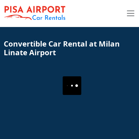
Convertible Car Rental at Milan
Linate Airport