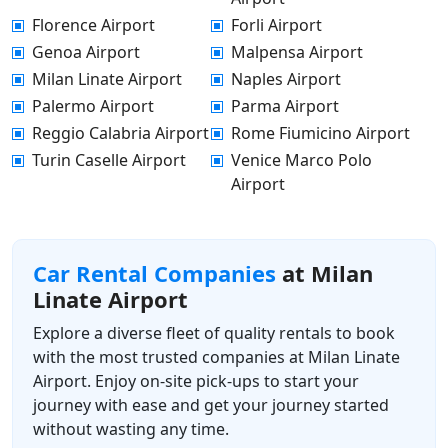
Florence Airport
Forli Airport
Genoa Airport
Malpensa Airport
Milan Linate Airport
Naples Airport
Palermo Airport
Parma Airport
Reggio Calabria Airport
Rome Fiumicino Airport
Turin Caselle Airport
Venice Marco Polo
Airport
Car Rental Companies
at Milan
Linate Airport
Explore a diverse fleet of quality rentals to book
with the most trusted companies at Milan Linate
Airport. Enjoy on-site pick-ups to start your
journey with ease and get your journey started
without wasting any time.