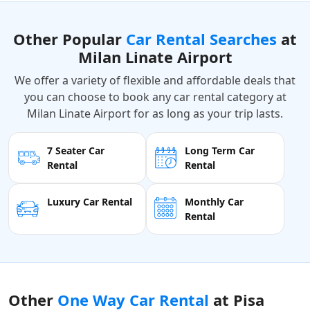
Other Popular
Car Rental Searches
at
Milan Linate Airport
We offer a variety of flexible and affordable deals that
you can choose to book any car rental category at
Milan Linate Airport for as long as your trip lasts.
7 Seater Car
Long Term Car
Rental
Rental
Luxury Car Rental
Monthly Car
Rental
Other
One Way Car Rental
at Pisa